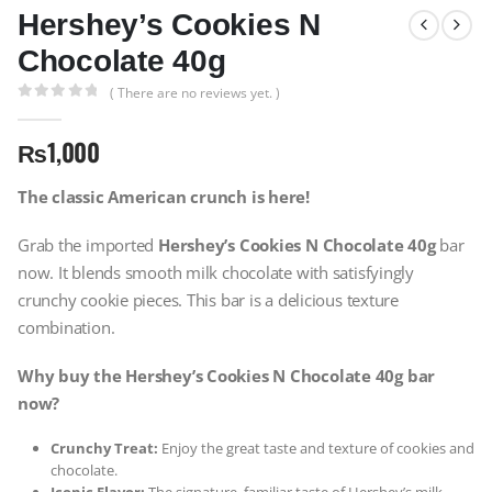
Hershey’s Cookies N
Chocolate 40g
( There are no reviews yet. )
0
out of 5
₨
1,000
The classic American crunch is here!
Grab the imported
Hershey’s Cookies N Chocolate 40g
bar
now. It blends smooth milk chocolate with satisfyingly
crunchy cookie pieces. This bar is a delicious texture
combination.
Why buy the Hershey’s Cookies N Chocolate 40g bar
now?
Crunchy Treat:
Enjoy the great taste and texture of cookies and
chocolate.