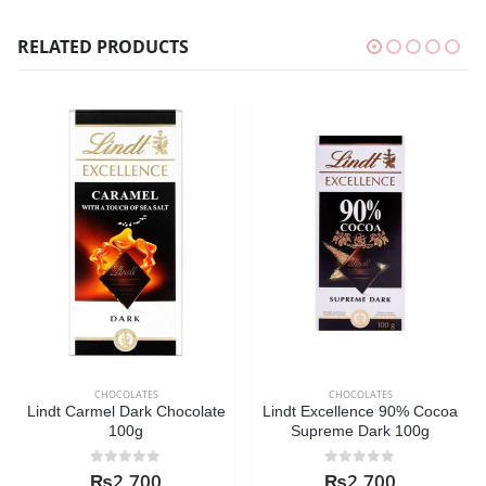
RELATED PRODUCTS
CHOCOLATES
CHOCOLATES
Lindt Carmel Dark Chocolate
Lindt Excellence 90% Cocoa
100g
Supreme Dark 100g
0
out of 5
0
out of 5
₨
2,700
₨
2,700