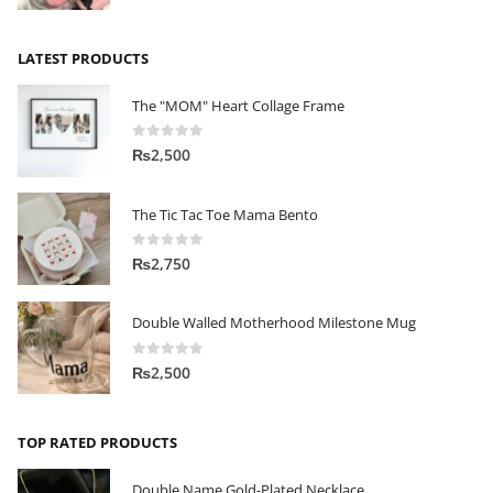
LATEST PRODUCTS
The "MOM" Heart Collage Frame
0
out of 5
₨
2,500
The Tic Tac Toe Mama Bento
0
out of 5
₨
2,750
Double Walled Motherhood Milestone Mug
0
out of 5
₨
2,500
TOP RATED PRODUCTS
Double Name Gold-Plated Necklace