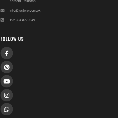
Karachi, Pakistan
info@jsstore.com.pk
+92 334 3779349
FOLLOW US