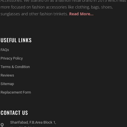
Accessories. We started off as a fashion retail brand in 2015 which was
more focused on fashion accessories like clothing, bags, shoes,
sunglasses and other fashion trinkets.
Read More…
USEFUL LINKS
FAQs
Privacy Policy
Terms & Condition
Reviews
Sitemap
Replacement Form
CONTACT US
Sharifabad, F.B.Area Block 1,