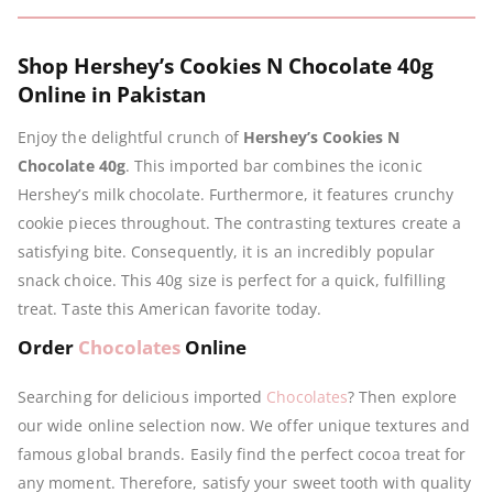
Shop Hershey’s Cookies N Chocolate 40g
Online in Pakistan
Enjoy the delightful crunch of
Hershey’s Cookies N
Chocolate 40g
. This imported bar combines the iconic
Hershey’s milk chocolate. Furthermore, it features crunchy
cookie pieces throughout. The contrasting textures create a
satisfying bite. Consequently, it is an incredibly popular
snack choice. This 40g size is perfect for a quick, fulfilling
treat. Taste this American favorite today.
Order
Chocolates
Online
Searching for delicious imported
Chocolates
? Then explore
our wide online selection now. We offer unique textures and
famous global brands. Easily find the perfect cocoa treat for
any moment. Therefore, satisfy your sweet tooth with quality