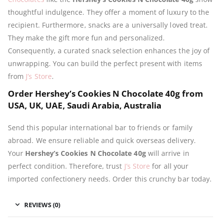
thoughtful indulgence. They offer a moment of luxury to the
recipient. Furthermore, snacks are a universally loved treat.
They make the gift more fun and personalized.
Consequently, a curated snack selection enhances the joy of
unwrapping. You can build the perfect present with items
from
J’s Store
.
Order Hershey’s Cookies N Chocolate 40g from
USA, UK, UAE, Saudi Arabia, Australia
Send this popular international bar to friends or family
abroad. We ensure reliable and quick overseas delivery.
Your
Hershey’s Cookies N Chocolate 40g
will arrive in
perfect condition. Therefore, trust
J’s Store
for all your
imported confectionery needs. Order this crunchy bar today.
REVIEWS (0)