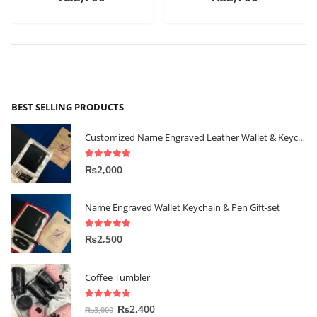
BEST SELLING PRODUCTS
Customized Name Engraved Leather Wallet & Keychain Gift-set
5.00
out of 5
₨
2,000
Name Engraved Wallet Keychain & Pen Gift-set
5.00
out of 5
₨
2,500
Coffee Tumbler
5.00
out of 5
₨
2,400
₨
3,000