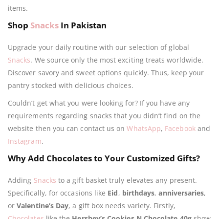
items.
Shop
Snacks
In Pakistan
Upgrade your daily routine with our selection of global
Snacks
. We source only the most exciting treats worldwide.
Discover savory and sweet options quickly. Thus, keep your
pantry stocked with delicious choices.
Couldn’t get what you were looking for? If you have any
requirements regarding snacks that you didn’t find on the
website then you can contact us on
WhatsApp
,
Facebook
and
Instagram
.
Why Add Chocolates to Your Customized Gifts?
Adding
Snacks
to a gift basket truly elevates any present.
Specifically, for occasions like
Eid
,
birthdays
,
anniversaries
,
or
Valentine’s Day
, a gift box needs variety. Firstly,
Chocolates
like the
Hershey’s Cookies N Chocolate 40g
show