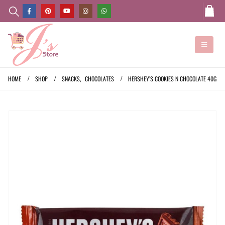
HOME
SHOP
SNACKS
,
CHOCOLATES
HERSHEY’S COOKIES N CHOCOLATE 40G