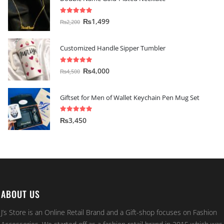
5.00
out of 5
₨
1,499
₨
2,200
Customized Handle Sipper Tumbler
5.00
out of 5
₨
4,000
₨
4,500
Giftset for Men of Wallet Keychain Pen Mug Set
5.00
out of 5
₨
3,450
ABOUT US
J’s Store is an Online Retail Brand and a Gift-shop focuses on Fashion