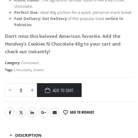
Iconic Flavor:
The signature, familiar taste of Hershey’s milk
chocolate.
Perfect Size:
Ideal 40g portion for a quick, personal snack break.
Fast Delivery:
Get Delivery
of this popular treat
online in
Pakistan
.
Don’t miss this beloved American favorite. Add the
Hershey’s Cookies N Chocolate 40g to your cart and
check out instantly!
Category:
Chocolates
Tags:
Chocolates
,
Snacks
ADD TO CART
ADD TO WISHLIST
DESCRIPTION