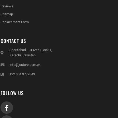
Reviews
Sitemap
Replacement Form
CONTACT US
Sharifabad, F.B.Area Block 1,
Karachi, Pakistan
info@jsstore.com.pk
+92 334 3779349
FOLLOW US