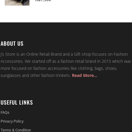
ABOUT US
J’s Store is an Online Retail Brand and a Gift-shop focuses on Fashion
Accessories. We started off as a fashion retail brand in 2015 which was
more focused on fashion accessories like clothing, bags, shoes,
sunglasses and other fashion trinkets.
Read More…
USEFUL LINKS
FAQs
Privacy Policy
Terms & Condition