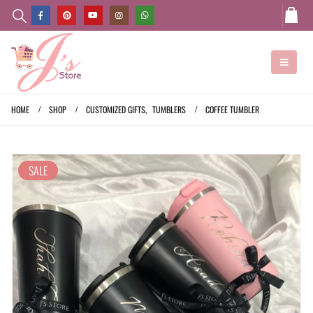
HOME
SHOP
CUSTOMIZED GIFTS
,
TUMBLERS
COFFEE TUMBLER
SALE