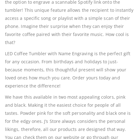
the option to engrave a scannable Spotify link onto the
tumbler! This unique feature allows the recipient to instantly
access a specific song or playlist with a simple scan of their
phone. Imagine their surprise when they can enjoy their
favorite coffee paired with their favorite music. How cool is
that?
LED Coffee Tumbler with Name Engraving is the perfect gift
for any occasion. From birthdays and holidays to just-
because moments, this thoughtful present will show your
loved ones how much you care. Order yours today and
experience the difference!
We have this available in two most appealing colors, pink
and black. Making it the easiest choice for people of all
tastes. Powder pink for the soft personality and black one is
for the edgy ones. J’s Store always considers the personal
likings, therefore, all our products are designed that way.
You can check them on our website or go through our