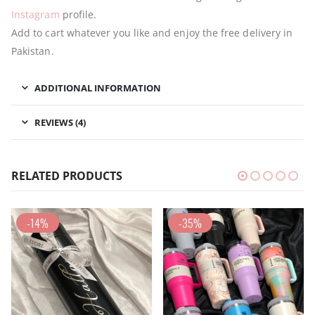
Instagram
profile.
Add to cart whatever you like and enjoy the free delivery in
Pakistan.
ADDITIONAL INFORMATION
REVIEWS (4)
RELATED PRODUCTS
-14%
-35%