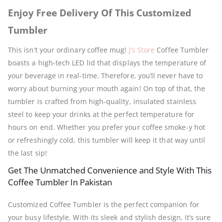
Enjoy Free Delivery Of This Customized
Tumbler
This isn’t your ordinary coffee mug!
J’s Store
Coffee Tumbler
boasts a high-tech LED lid that displays the temperature of
your beverage in real-time. Therefore, you’ll never have to
worry about burning your mouth again! On top of that, the
tumbler is crafted from high-quality, insulated stainless
steel to keep your drinks at the perfect temperature for
hours on end. Whether you prefer your coffee smoke-y hot
or refreshingly cold, this tumbler will keep it that way until
the last sip!
Get The Unmatched Convenience and Style With This
Coffee Tumbler In Pakistan
Customized Coffee Tumbler is the perfect companion for
your busy lifestyle. With its sleek and stylish design, it’s sure