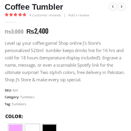
Coffee Tumbler
4
customer reviews
|
Add a review
5.00
out of 5
₨
2,400
₨
3,000
Level up your coffee game! Shop online J’s Store’s
personalized 520ml tumbler keeps drinks hot for 16 hrs and
cold for 18 hours (temperature display included!). Engrave a
name, message, or even a scannable Spotify link for the
ultimate surprise! Two stylish colors, free delivery in Pakistan.
Shop J’s Store & make every sip special.
SKU:
N/A
Category:
Tumblers
Tag:
Tumblers
COLOR