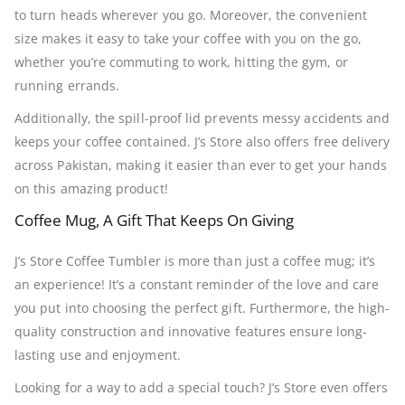
to turn heads wherever you go. Moreover, the convenient
size makes it easy to take your coffee with you on the go,
whether you’re commuting to work, hitting the gym, or
running errands.
Additionally, the spill-proof lid prevents messy accidents and
keeps your coffee contained. J’s Store also offers free delivery
across Pakistan, making it easier than ever to get your hands
on this amazing product!
Coffee Mug, A Gift That Keeps On Giving
J’s Store Coffee Tumbler is more than just a coffee mug; it’s
an experience! It’s a constant reminder of the love and care
you put into choosing the perfect gift. Furthermore, the high-
quality construction and innovative features ensure long-
lasting use and enjoyment.
Looking for a way to add a special touch? J’s Store even offers