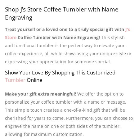
Shop J’s Store Coffee Tumbler with Name
Engraving
Treat yourself or a loved one to a truly special gift with
J’s
Store
Coffee Tumbler with Name Engraving!
This stylish
and functional tumbler is the perfect way to elevate your
coffee experience, all while showcasing your unique style or
expressing your appreciation for someone special.
Show Your Love By Shopping This Customized
Tumbler
Online
Make your gift extra meaningful!
We offer the option to
personalize your coffee tumbler with a name or message.
This simple touch creates a one-of-a-kind gift that will be
cherished for years to come. Furthermore, you can choose to
engrave the name on one or both sides of the tumbler,
allowing for maximum customization.