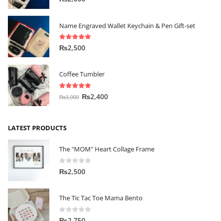
Name Engraved Wallet Keychain & Pen Gift-set
5.00
out of 5
₨
2,500
Coffee Tumbler
5.00
out of 5
₨
2,400
₨
3,000
LATEST PRODUCTS
The "MOM" Heart Collage Frame
0
out of 5
₨
2,500
The Tic Tac Toe Mama Bento
0
out of 5
₨
2,750