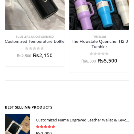
TUMBLERS
,
UNCATEGORIZED
TUMBLERS
Customized Temperature Bottle
The Flowstate Quencher H2.0
Tumbler
0
out of 5
₨
2,150
₨
2,500
0
out of 5
₨
5,500
₨
8,500
BEST SELLING PRODUCTS
Customized Name Engraved Leather Wallet & Keychain Gift-set
5.00
out of 5
₨
2,000