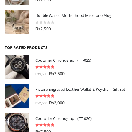
Double Walled Motherhood Milestone Mug
0
out of 5
₨
2,500
TOP RATED PRODUCTS
Couturier Chronograph (TT-02S)
5.00
out of 5
₨
7,500
₨
9,500
Picture Engraved Leather Wallet & Keychain Gift-set
5.00
out of 5
₨
2,000
₨
2,500
Couturier Chronograph (TT-02C)
5.00
out of 5
₨
7,500