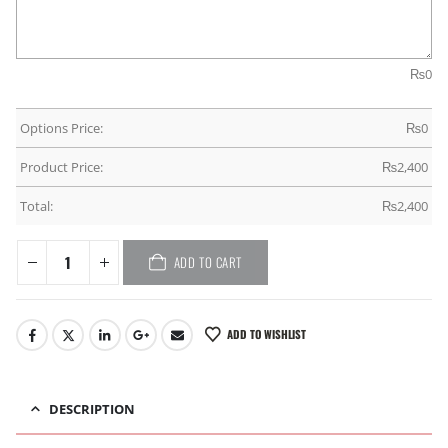
₨
0
Options Price:
₨
0
Product Price:
₨
2,400
Total:
₨
2,400
ADD TO CART
ADD TO WISHLIST
DESCRIPTION