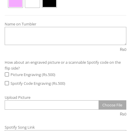
Name on Tumbler
₨
0
How about an engraved picture or a scannable Spotify code on the
flip side?
Picture Engraving (Rs.500)
Spotify Code Engraving (Rs.500)
Upload Picture
Choose File
₨
0
Spotify Song Link