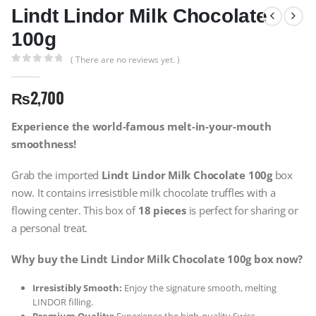
Lindt Lindor Milk Chocolate
100g
( There are no reviews yet. )
0
out of 5
₨
2,700
Experience the world-famous melt-in-your-mouth
smoothness!
Grab the imported
Lindt Lindor Milk Chocolate 100g
box
now. It contains irresistible milk chocolate truffles with a
flowing center. This box of
18 pieces
is perfect for sharing or
a personal treat.
Why buy the Lindt Lindor Milk Chocolate 100g box now?
Irresistibly Smooth:
Enjoy the signature smooth, melting
LINDOR filling.