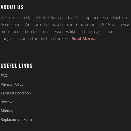
ABOUT US
J’s Store is an Online Retail Brand and a Gift-shop focuses on Fashion
Accessories. We started off as a fashion retail brand in 2015 which was
more focused on fashion accessories like clothing, bags, shoes,
sunglasses and other fashion trinkets.
Read More…
USEFUL LINKS
FAQs
Privacy Policy
Terms & Condition
Reviews
Sitemap
Replacement Form