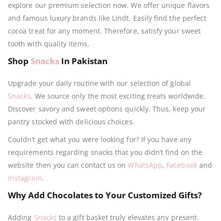
explore our premium selection now. We offer unique flavors
and famous luxury brands like Lindt. Easily find the perfect
cocoa treat for any moment. Therefore, satisfy your sweet
tooth with quality items.
Shop
Snacks
In Pakistan
Upgrade your daily routine with our selection of global
Snacks
. We source only the most exciting treats worldwide.
Discover savory and sweet options quickly. Thus, keep your
pantry stocked with delicious choices.
Couldn’t get what you were looking for? If you have any
requirements regarding snacks that you didn’t find on the
website then you can contact us on
WhatsApp
,
Facebook
and
Instagram
.
Why Add Chocolates to Your Customized Gifts?
Adding
Snacks
to a gift basket truly elevates any present.