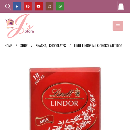
HOME
SHOP
SNACKS
,
CHOCOLATES
LINDT LINDOR MILK CHOCOLATE 100G