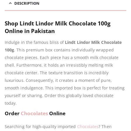
DESCRIPTION
Shop Lindt Lindor Milk Chocolate 100g
Online in Pakistan
Indulge in the famous bliss of
Lindt Lindor Milk Chocolate
100g
. This premium box contains individually wrapped
chocolate pieces. Each piece has a smooth milk chocolate
shell. Furthermore, it holds an irresistibly melting milk
chocolate center. The texture transition is incredibly
luxurious. Consequently, it creates a moment of pure,
smooth indulgence. This imported box is perfect for treating
yourself or sharing. Order this globally loved chocolate
today.
Order
Chocolates
Online
Searching for high-quality imported
Chocolates
? Then