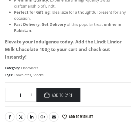
Premium Quality:
Experience the high-quality Swiss
craftsmanship of Lindt.
Perfect for Gifting:
Ideal size for a thoughtful present for any
occasion.
Fast Delivery:
Get Delivery
of this popular treat
online in
Pakistan
.
Elevate your indulgence today. Add the Lindt Lindor
Milk Chocolate 100g to your cart and check out
instantly!
Category:
Chocolates
Tags:
Chocolates
,
Snacks
ADD TO CART
ADD TO WISHLIST