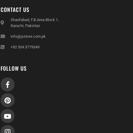
CONTACT US
Sharifabad, F.B.Area Block 1,
Karachi, Pakistan
info@jsstore.com.pk
+92 334 3779349
FOLLOW US