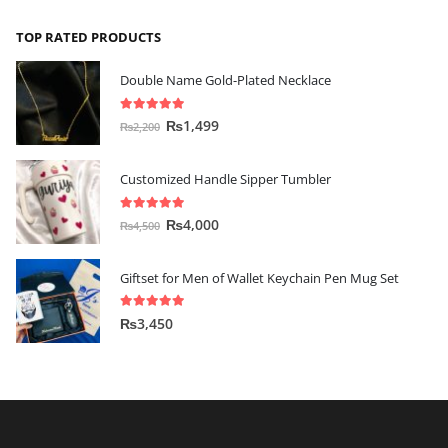
TOP RATED PRODUCTS
Double Name Gold-Plated Necklace
5.00
out of 5
₨
1,499
₨
2,200
Customized Handle Sipper Tumbler
5.00
out of 5
₨
4,000
₨
4,500
Giftset for Men of Wallet Keychain Pen Mug Set
5.00
out of 5
₨
3,450