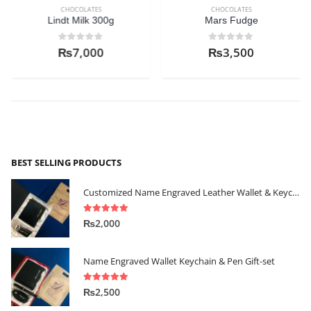
CHOCOLATES
CHOCOLATES
Lindt Milk 300g
Mars Fudge
0
out of 5
0
out of 5
₨
7,000
₨
3,500
BEST SELLING PRODUCTS
Customized Name Engraved Leather Wallet & Keychain Gift-set
5.00
out of 5
₨
2,000
Name Engraved Wallet Keychain & Pen Gift-set
5.00
out of 5
₨
2,500