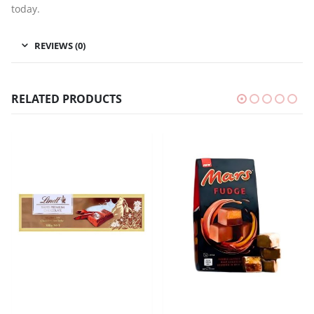
today.
REVIEWS (0)
RELATED PRODUCTS