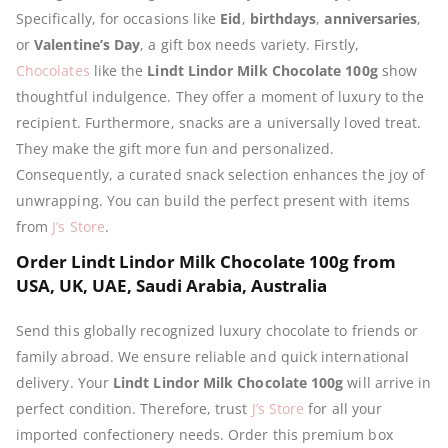
Specifically, for occasions like
Eid
,
birthdays
,
anniversaries
,
or
Valentine’s Day
, a gift box needs variety. Firstly,
Chocolates
like the
Lindt Lindor Milk Chocolate 100g
show
thoughtful indulgence. They offer a moment of luxury to the
recipient. Furthermore, snacks are a universally loved treat.
They make the gift more fun and personalized.
Consequently, a curated snack selection enhances the joy of
unwrapping. You can build the perfect present with items
from
J’s Store
.
Order Lindt Lindor Milk Chocolate 100g from
USA, UK, UAE, Saudi Arabia, Australia
Send this globally recognized luxury chocolate to friends or
family abroad. We ensure reliable and quick international
delivery. Your
Lindt Lindor Milk Chocolate 100g
will arrive in
perfect condition. Therefore, trust
J’s Store
for all your
imported confectionery needs. Order this premium box