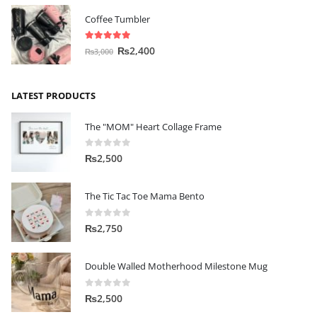
Coffee Tumbler
5.00
out of 5
₨
2,400
₨
3,000
LATEST PRODUCTS
The "MOM" Heart Collage Frame
0
out of 5
₨
2,500
The Tic Tac Toe Mama Bento
0
out of 5
₨
2,750
Double Walled Motherhood Milestone Mug
0
out of 5
₨
2,500