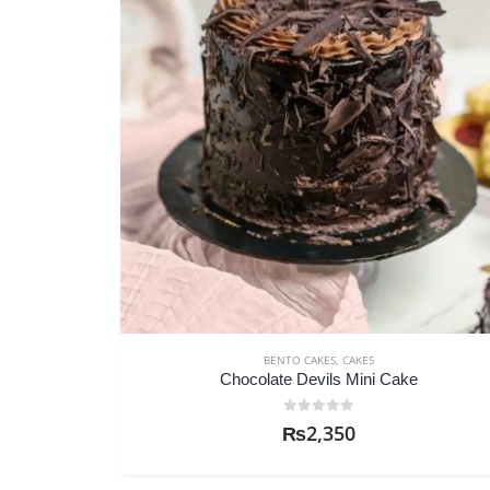
BENTO CAKES
,
CAKES
Chocolate Devils Mini Cake
0
out of 5
₨
2,350