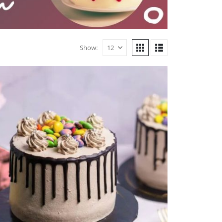
Show: