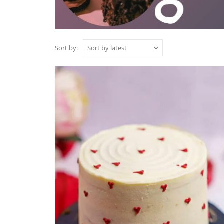
Sort by: