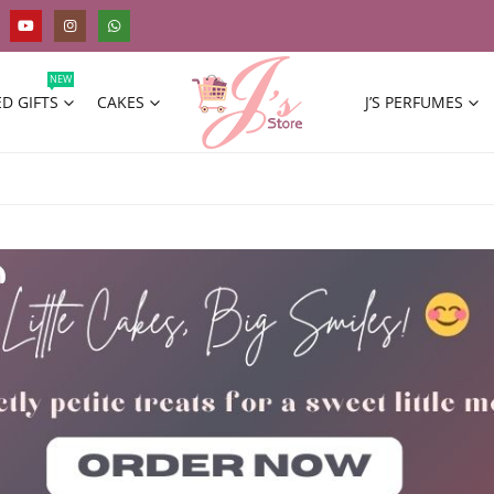
NEW
D GIFTS
CAKES
J’S PERFUMES