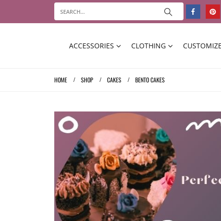
ACCESSORIES
CLOTHING
CUSTOMIZE
HOME
SHOP
CAKES
BENTO CAKES