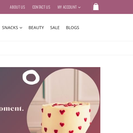
ABOUT US
CONTACT US
MY ACCOUNT
SNACKS
BEAUTY
SALE
BLOGS