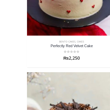
BENTO CAKES
,
CAKES
Perfectly Red Velvet Cake
0
out of 5
₨
2,250