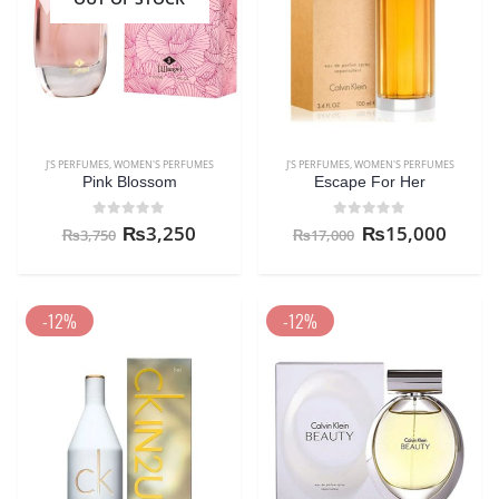
J'S PERFUMES
,
WOMEN'S PERFUMES
J'S PERFUMES
,
WOMEN'S PERFUMES
Pink Blossom
Escape For Her
0
out of 5
0
out of 5
₨
3,250
₨
15,000
₨
3,750
₨
17,000
-12%
-12%