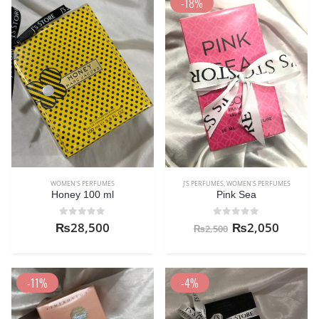
-18%
WOMEN'S PERFUMES
J'S PERFUMES
,
WOMEN'S PERFUMES
Honey 100 ml
Pink Sea
0
out of 5
0
out of 5
₨
28,500
₨
2,050
₨
2,500
-11%
-4%