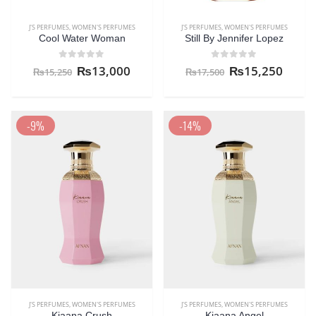
J'S PERFUMES
,
WOMEN'S PERFUMES
J'S PERFUMES
,
WOMEN'S PERFUMES
Cool Water Woman
Still By Jennifer Lopez
0
out of 5
0
out of 5
₨
13,000
₨
15,250
₨
15,250
₨
17,500
-9%
-14%
J'S PERFUMES
,
WOMEN'S PERFUMES
J'S PERFUMES
,
WOMEN'S PERFUMES
Kiaana Crush
Kiaana Angel