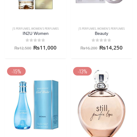
J'S PERFUMES
,
WOMEN'S PERFUMES
J'S PERFUMES
,
WOMEN'S PERFUMES
IN2U Women
Beauty
0
out of 5
0
out of 5
₨
11,000
₨
14,250
₨
12,500
₨
16,200
-15%
-13%