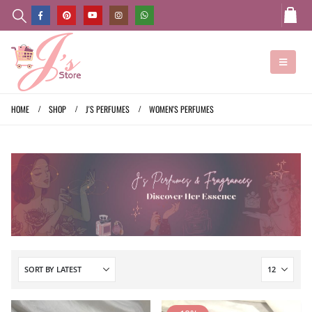
HOME
SHOP
J'S PERFUMES
WOMEN'S PERFUMES