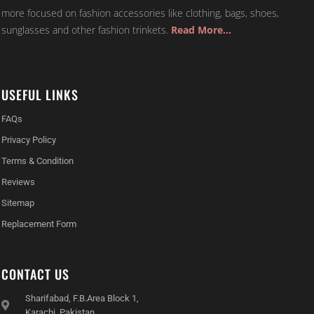
more focused on fashion accessories like clothing, bags, shoes,
sunglasses and other fashion trinkets.
Read More…
USEFUL LINKS
FAQs
Privacy Policy
Terms & Condition
Reviews
Sitemap
Replacement Form
CONTACT US
Sharifabad, F.B.Area Block 1,
Karachi, Pakistan