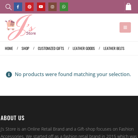
HOME
SHOP
CUSTOMIZED GIFTS
LEATHER GOODS
LEATHER BELTS
No products were found matching your selection.
ABOUT US
J’s Store is an Online Retail Brand and a Gift-shop focuses on Fashion
Accessories. We started off as a fashion retail brand in 2015 which was