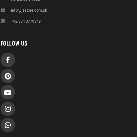
info@jsstore.com.pk
+92 334 3779349
FOLLOW US