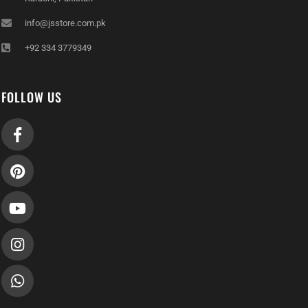
info@jsstore.com.pk
+92 334 3779349
FOLLOW US