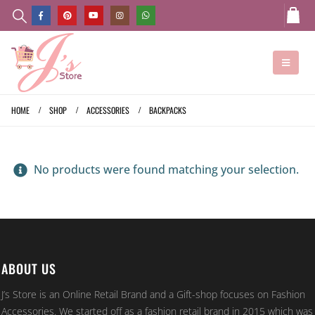
HOME
SHOP
ACCESSORIES
BACKPACKS
No products were found matching your selection.
ABOUT US
J’s Store is an Online Retail Brand and a Gift-shop focuses on Fashion
Accessories. We started off as a fashion retail brand in 2015 which was