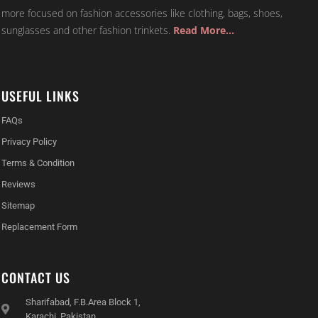
more focused on fashion accessories like clothing, bags, shoes,
sunglasses and other fashion trinkets.
Read More…
USEFUL LINKS
FAQs
Privacy Policy
Terms & Condition
Reviews
Sitemap
Replacement Form
CONTACT US
Sharifabad, F.B.Area Block 1,
Karachi, Pakistan