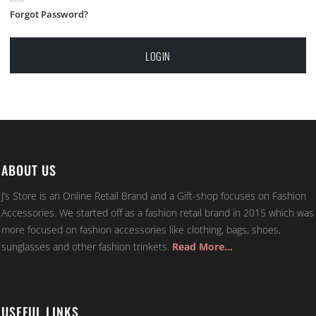
Forgot Password?
LOGIN
ABOUT US
J’s Store is an Online Retail Brand and a Gift-shop focuses on Fashion
Accessories. We started off as a fashion retail brand in 2015 which was
more focused on fashion accessories like clothing, bags, shoes,
sunglasses and other fashion trinkets.
Read More…
USEFUL LINKS