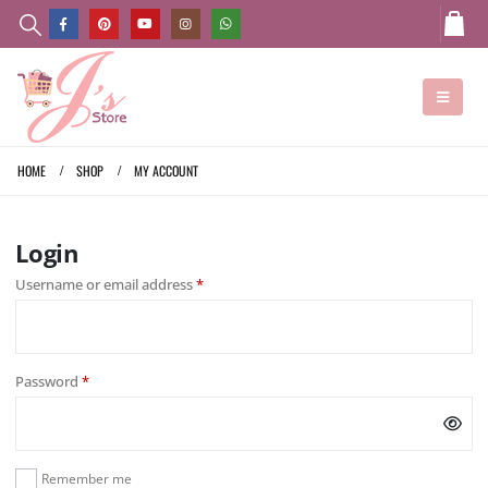
HOME
SHOP
MY ACCOUNT
Login
Username or email address
*
Password
*
Remember me