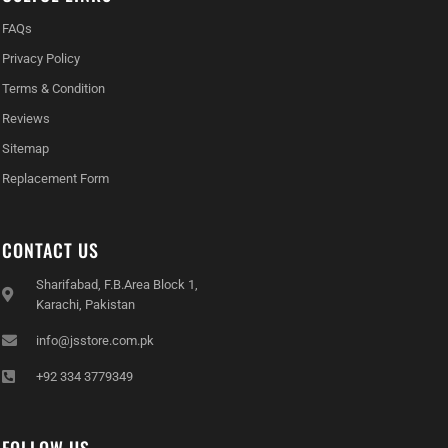
FAQs
Privacy Policy
Terms & Condition
Reviews
Sitemap
Replacement Form
CONTACT US
Sharifabad, F.B.Area Block 1,
Karachi, Pakistan
info@jsstore.com.pk
+92 334 3779349
FOLLOW US