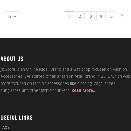
1
2
3
4
5
ABOUT US
J’s Store is an Online Retail Brand and a Gift-shop focuses on Fashion
Accessories. We started off as a fashion retail brand in 2015 which was
more focused on fashion accessories like clothing, bags, shoes,
sunglasses and other fashion trinkets.
Read More…
USEFUL LINKS
FAQs