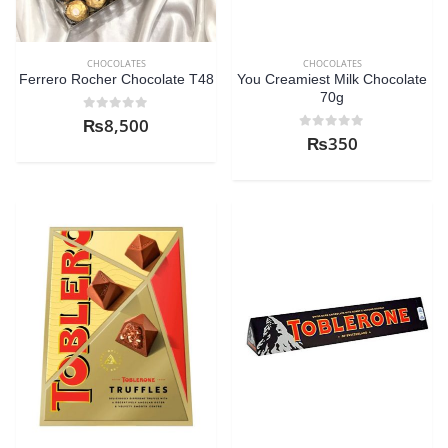
CHOCOLATES
CHOCOLATES
Ferrero Rocher Chocolate T48
You Creamiest Milk Chocolate
70g
0
out of 5
₨
8,500
0
out of 5
₨
350