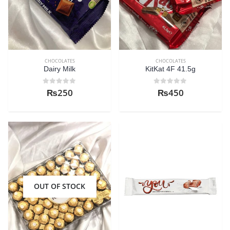
CHOCOLATES
CHOCOLATES
Dairy Milk
KitKat 4F 41.5g
0
out of 5
0
out of 5
₨
250
₨
450
OUT OF STOCK