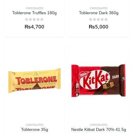
CHOCOLATES
CHOCOLATES
Toblerone Truffles 180g
Toblerone Dark 360g
0
out of 5
0
out of 5
₨
4,700
₨
5,000
CHOCOLATES
CHOCOLATES
Toblerone 35g
Nestle Kitkat Dark 70% 41.5g