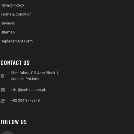
Privacy Policy
Terms & Condition
Reviews
Sitemap
Replacement Form
CONTACT US
Sharifabad, F.B.Area Block 1,
Karachi, Pakistan
info@jsstore.com.pk
+92 334 3779349
FOLLOW US