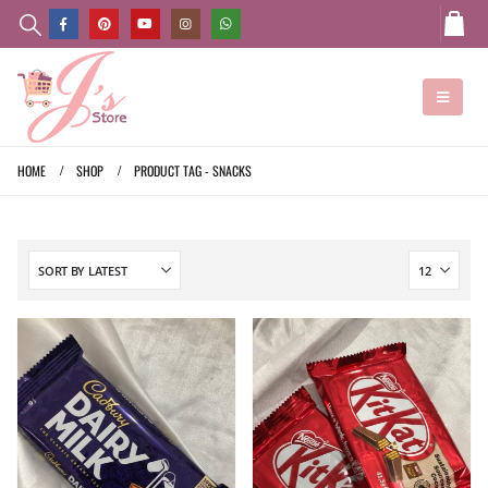
HOME
SHOP
PRODUCT TAG -
SNACKS