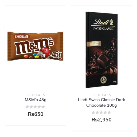
CHOCOLATES
CHOCOLATES
M&M’s 45g
Lindt Swiss Classic Dark
Chocolate 100g
0
out of 5
₨
650
0
out of 5
₨
2,950