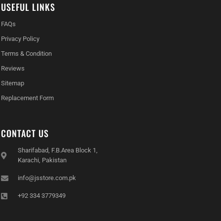
USEFUL LINKS
FAQs
Privacy Policy
Terms & Condition
Reviews
Sitemap
Replacement Form
CONTACT US
Sharifabad, F.B.Area Block 1,
Karachi, Pakistan
info@jsstore.com.pk
+92 334 3779349