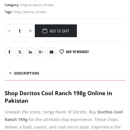
Category:
Chips & Savory Snacks
Tags:
Chips
,
Nachos
,
Snacks
ADD TO CART
ADD TO WISHLIST
DESCRIPTION
Shop Doritos Cool Ranch 198g Online in
Pakistan
Unleash the iconic, tangy flavor of Doritos. Buy
Doritos Cool
Ranch 198g
for the ultimate chip experience. These chips
deliver a bold, savory, and cool ranch taste. Experience the