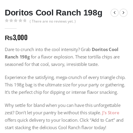
Doritos Cool Ranch 198g
( There are no reviews yet. )
0
out of 5
₨
3,000
Dare to crunch into the cool intensity? Grab
Doritos Cool
Ranch 198g
for a flavor explosion. These tortilla chips are
seasoned for that cool, savory, irresistible taste.
Experience the satisfying, mega-crunch of every triangle chip.
This 198g bag is the ultimate size for your party or gathering.
It’s the perfect chip for dipping or intense flavor snacking.
Why settle for bland when you can have this unforgettable
zest? Don’t let your pantry be without this staple.
J’s Store
offers quick delivery to your location. Click “Add to Cart” and
start stacking the delicious Cool Ranch flavor today!