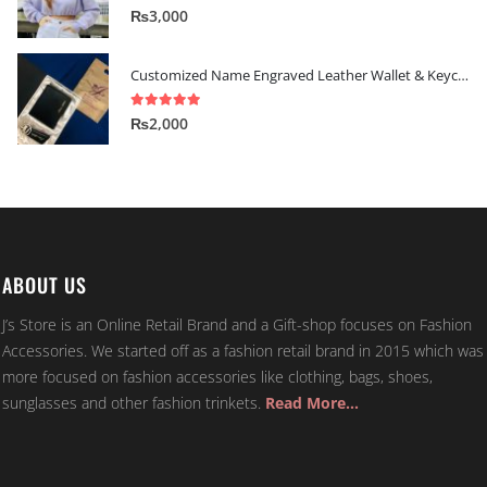
5.00
out of 5
₨
3,000
Customized Name Engraved Leather Wallet & Keychain Gift-set
5.00
out of 5
₨
2,000
ABOUT US
J’s Store is an Online Retail Brand and a Gift-shop focuses on Fashion
Accessories. We started off as a fashion retail brand in 2015 which was
more focused on fashion accessories like clothing, bags, shoes,
sunglasses and other fashion trinkets.
Read More…