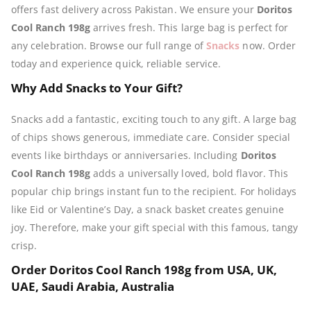
offers fast delivery across Pakistan. We ensure your
Doritos
Cool Ranch 198g
arrives fresh. This large bag is perfect for
any celebration. Browse our full range of
Snacks
now. Order
today and experience quick, reliable service.
Why Add Snacks to Your Gift?
Snacks add a fantastic, exciting touch to any gift. A large bag
of chips shows generous, immediate care. Consider special
events like birthdays or anniversaries. Including
Doritos
Cool Ranch 198g
adds a universally loved, bold flavor. This
popular chip brings instant fun to the recipient. For holidays
like Eid or Valentine’s Day, a snack basket creates genuine
joy. Therefore, make your gift special with this famous, tangy
crisp.
Order Doritos Cool Ranch 198g from USA, UK,
UAE, Saudi Arabia, Australia