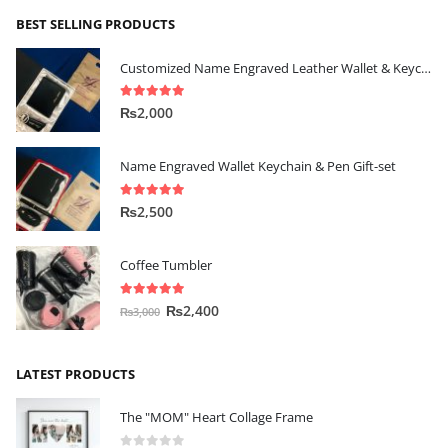
BEST SELLING PRODUCTS
Customized Name Engraved Leather Wallet & Keychain Gift-set
5.00
out of 5
₨
2,000
Name Engraved Wallet Keychain & Pen Gift-set
5.00
out of 5
₨
2,500
Coffee Tumbler
5.00
out of 5
₨
2,400
₨
3,000
LATEST PRODUCTS
The "MOM" Heart Collage Frame