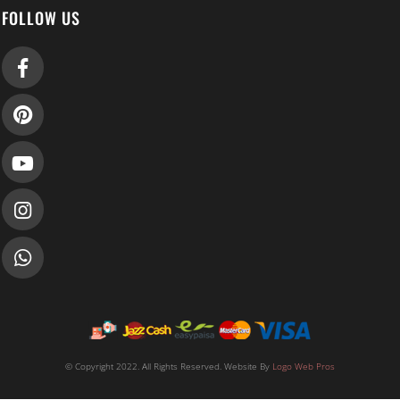
FOLLOW US
© Copyright 2022. All Rights Reserved. Website By
Logo Web Pros