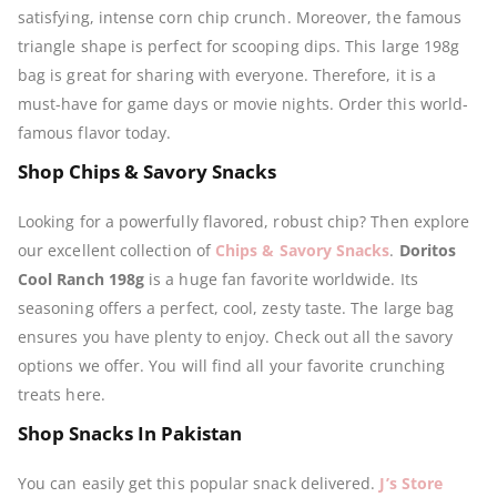
satisfying, intense corn chip crunch. Moreover, the famous
triangle shape is perfect for scooping dips. This large 198g
bag is great for sharing with everyone. Therefore, it is a
must-have for game days or movie nights. Order this world-
famous flavor today.
Shop Chips & Savory Snacks
Looking for a powerfully flavored, robust chip? Then explore
our excellent collection of
Chips & Savory Snacks
.
Doritos
Cool Ranch 198g
is a huge fan favorite worldwide. Its
seasoning offers a perfect, cool, zesty taste. The large bag
ensures you have plenty to enjoy. Check out all the savory
options we offer. You will find all your favorite crunching
treats here.
Shop Snacks In Pakistan
You can easily get this popular snack delivered.
J’s Store