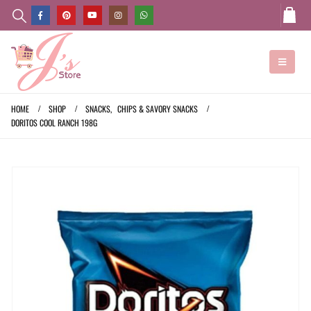
HOME
SHOP
SNACKS
,
CHIPS & SAVORY SNACKS
DORITOS COOL RANCH 198G