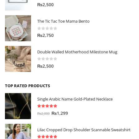
0
out of 5
₨
2,500
The Tic Tac Toe Mama Bento
0
out of 5
₨
2,750
Double Walled Motherhood Milestone Mug
0
out of 5
₨
2,500
TOP RATED PRODUCTS
Single Arabic Name Gold-Plated Necklace
5.00
out of 5
₨
1,299
₨
2,000
Lilac Cropped Drop Shoulder Scannable Sweatshirt