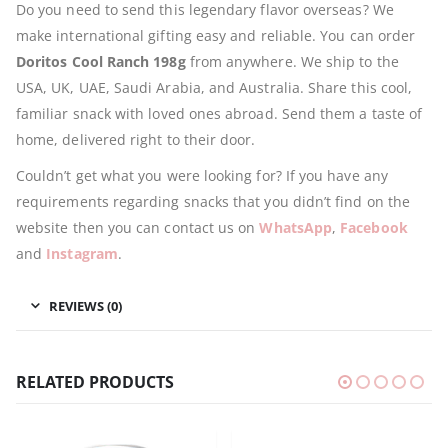
Do you need to send this legendary flavor overseas? We
make international gifting easy and reliable. You can order
Doritos Cool Ranch 198g
from anywhere. We ship to the
USA, UK, UAE, Saudi Arabia, and Australia. Share this cool,
familiar snack with loved ones abroad. Send them a taste of
home, delivered right to their door.
Couldn’t get what you were looking for? If you have any
requirements regarding snacks that you didn’t find on the
website then you can contact us on
WhatsApp
,
Facebook
and
Instagram
.
REVIEWS (0)
RELATED PRODUCTS