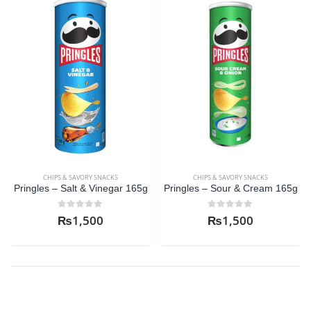
CHIPS & SAVORY SNACKS
CHIPS & SAVORY SNACKS
Pringles – Salt & Vinegar 165g
Pringles – Sour & Cream 165g
C
0
out of 5
0
out of 5
₨
1,500
₨
1,500