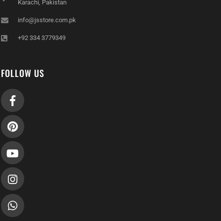
info@jsstore.com.pk
+92 334 3779349
FOLLOW US