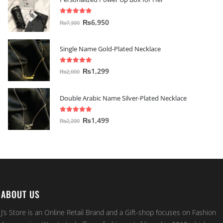
5.00
out of 5
₨
6,950
₨
7,300
Single Name Gold-Plated Necklace
5.00
out of 5
₨
1,299
₨
2,000
Double Arabic Name Silver-Plated Necklace
5.00
out of 5
₨
1,499
₨
2,200
ABOUT US
J’s Store is an Online Retail Brand and a Gift-shop focuses on Fashion
Accessories. We started off as a fashion retail brand in 2015 which was