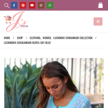
HOME
SHOP
CLOTHING
,
WOMEN
,
LUCKNOWI CHIKANKARI COLLECTION
LUCKNOWII CHICKANKARI KURTA SKY BLUE