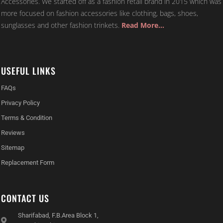
more focused on fashion accessories like clothing, bags, shoes,
sunglasses and other fashion trinkets.
Read More…
USEFUL LINKS
FAQs
Privacy Policy
Terms & Condition
Reviews
Sitemap
Replacement Form
CONTACT US
Sharifabad, F.B.Area Block 1,
Karachi, Pakistan