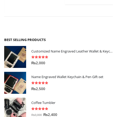
BEST SELLING PRODUCTS
Customized Name Engraved Leather Wallet & Keychain Gift-set
5.00
out of 5
₨
2,000
Name Engraved Wallet Keychain & Pen Gift-set
5.00
out of 5
₨
2,500
Coffee Tumbler
5.00
out of 5
₨
2,400
₨
3,000