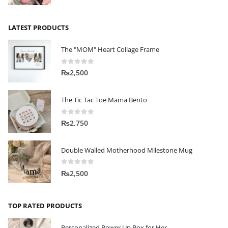
LATEST PRODUCTS
The "MOM" Heart Collage Frame
0
out of 5
₨
2,500
The Tic Tac Toe Mama Bento
0
out of 5
₨
2,750
Double Walled Motherhood Milestone Mug
0
out of 5
₨
2,500
TOP RATED PRODUCTS
Personalized Power Up Box for Her