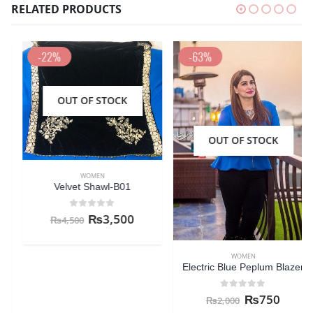
RELATED PRODUCTS
-22%
-63%
OUT OF STOCK
OUT OF STOCK
WOMEN
Velvet Shawl-B01
0
out of 5
₨
3,500
₨
4,500
WOMEN
Electric Blue Peplum Blazer
0
out of 5
₨
750
₨
2,000