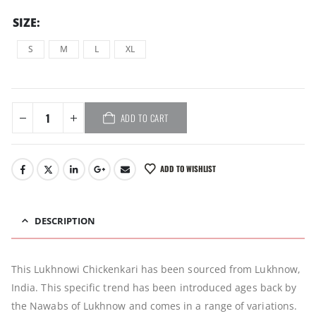
SIZE
S
M
L
XL
ADD TO CART
ADD TO WISHLIST
DESCRIPTION
This Lukhnowi Chickenkari has been sourced from Lukhnow,
India. This specific trend has been introduced ages back by
the Nawabs of Lukhnow and comes in a range of variations.