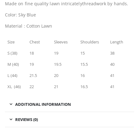
Made on fine quality lawn intricatelythreadwork by hands.
Color: Sky Blue
Material : Cotton Lawn
Size
Chest
Sleeves
Shoulders
Length
S (38)
18
19
15
38
M (40)
19
19.5
15.5
40
L (44)
21.5
20
16
41
XL (46)
22
21
16.5
41
ADDITIONAL INFORMATION
REVIEWS (0)