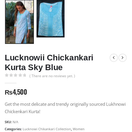
Lucknowii Chickankari
Kurta Sky Blue
( There are no reviews yet. )
0
out of 5
₨
4,500
Get the most delicate and trendy originally sourced Lukhnowi
Chickenkari Kurta!
SKU:
N/A
Categories:
Lucknowi Chikankari Collection
,
Women