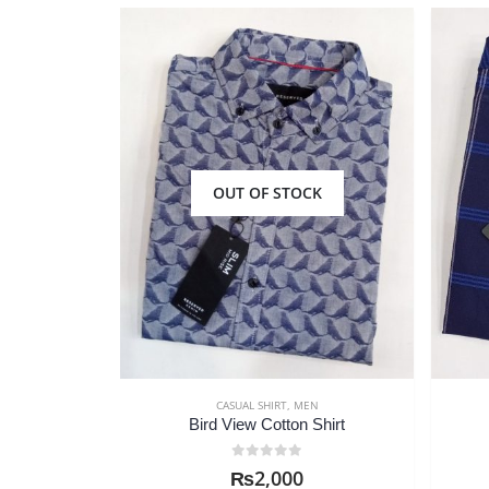
CK
OUT OF STOCK
N
CASUAL SHIRT
,
MEN
Shirt
RD Island Casual Shirt
0
out of 5
₨
2,000