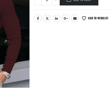
ADD TO WISHLIST