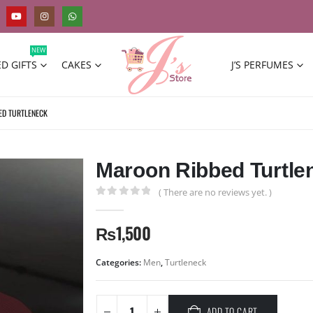
NEW
D GIFTS
CAKES
J’S PERFUMES
ED TURTLENECK
Maroon Ribbed Turtle
( There are no reviews yet. )
0
out of 5
₨
1,500
Categories:
Men
,
Turtleneck
ADD TO CART