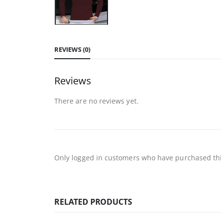
REVIEWS (0)
Reviews
There are no reviews yet.
Only logged in customers who have purchased thi
RELATED PRODUCTS