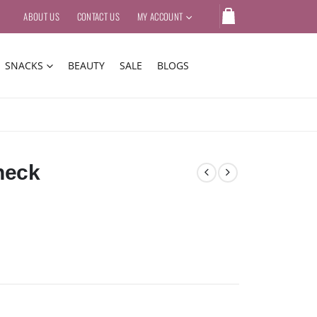
ABOUT US
CONTACT US
MY ACCOUNT
SNACKS
BEAUTY
SALE
BLOGS
neck