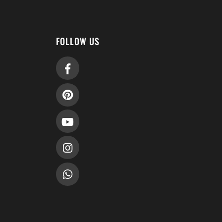
FOLLOW US