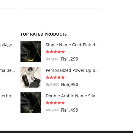
TOP RATED PRODUCTS
The "MOM" Heart Collage Frame
Single Name Gold-Plated Necklace
5.00
out of 5
₨
1,299
₨
2,000
The Tic Tac Toe Mama Bento
Personalized Power Up Box for Her
5.00
out of 5
₨
6,950
₨
7,300
Double Walled Motherhood Milestone Mug
Double Arabic Name Silver-Plated Necklace
5.00
out of 5
₨
1,499
₨
2,200