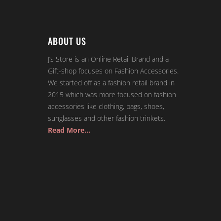
ABOUT US
J’s Store is an Online Retail Brand and a
Gift-shop focuses on Fashion Accessories.
We started off as a fashion retail brand in
2015 which was more focused on fashion
accessories like clothing, bags, shoes,
sunglasses and other fashion trinkets.
Read More…