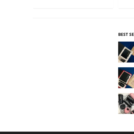
BEST S