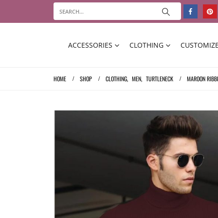
ACCESSORIES
CLOTHING
CUSTOMIZE
HOME
SHOP
CLOTHING
,
MEN
,
TURTLENECK
MAROON RIBB