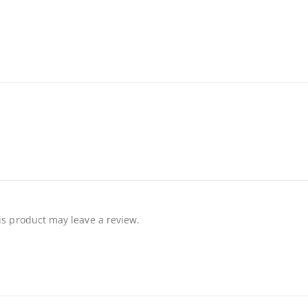
s product may leave a review.