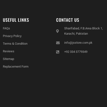
USEFUL LINKS
CONTACT US
FAQs
Sharifabad, F.B.Area Block 1,
Karachi, Pakistan
Privacy Policy
info@jsstore.com.pk
Terms & Condition
Reviews
+92 334 3779349
Sitemap
Replacement Form