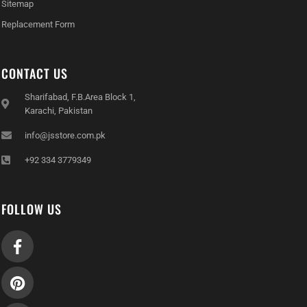
Sitemap
Replacement Form
CONTACT US
Sharifabad, F.B.Area Block 1,
Karachi, Pakistan
info@jsstore.com.pk
+92 334 3779349
FOLLOW US