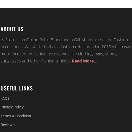
ABOUT US
J’s Store is an Online Retail Brand and a Gift-shop focuses on Fashion
Accessories. We started off as a fashion retail brand in 2015 which was
more focused on fashion accessories like clothing, bags, shoes,
sunglasses and other fashion trinkets.
Read More…
USEFUL LINKS
FAQs
Privacy Policy
Terms & Condition
Reviews