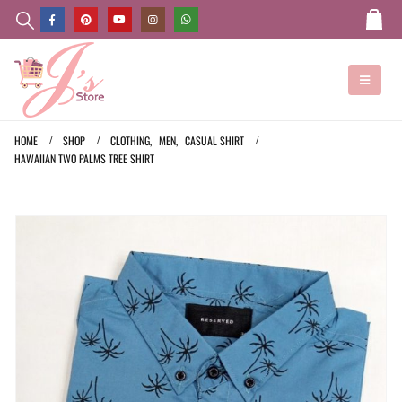
HOME
SHOP
CLOTHING
,
MEN
,
CASUAL SHIRT
HAWAIIAN TWO PALMS TREE SHIRT