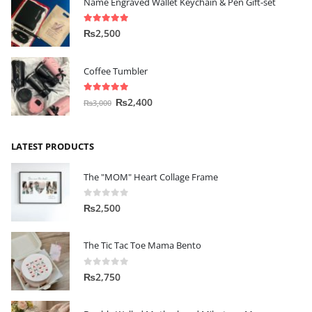
Name Engraved Wallet Keychain & Pen Gift-set
5.00
out of 5
₨
2,500
Coffee Tumbler
5.00
out of 5
₨
2,400
₨
3,000
LATEST PRODUCTS
The "MOM" Heart Collage Frame
0
out of 5
₨
2,500
The Tic Tac Toe Mama Bento
0
out of 5
₨
2,750