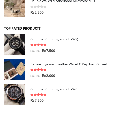
Double Walled Motherhood Milestone Mug
0
out of 5
₨
2,500
TOP RATED PRODUCTS
Couturier Chronograph (TT-02S)
5.00
out of 5
₨
7,500
₨
9,500
Picture Engraved Leather Wallet & Keychain Gift-set
5.00
out of 5
₨
2,000
₨
2,500
Couturier Chronograph (TT-02C)
5.00
out of 5
₨
7,500