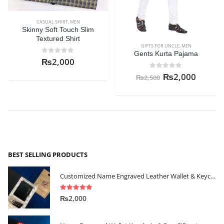
CASUAL SHIRT
,
MEN
HM Casual Button Down Shirt
GIFTS FOR UNCLE
,
MEN
0
out of 5
₨
2,000
Gents Kurta Pajama
0
out of 5
₨
2,000
₨
2,500
BEST SELLING PRODUCTS
Customized Name Engraved Leather Wallet & Keychain Gift-set
5.00
out of 5
₨
2,000