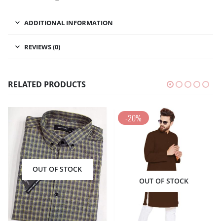
ADDITIONAL INFORMATION
REVIEWS (0)
RELATED PRODUCTS
-20%
OUT OF STOCK
OUT OF STOCK