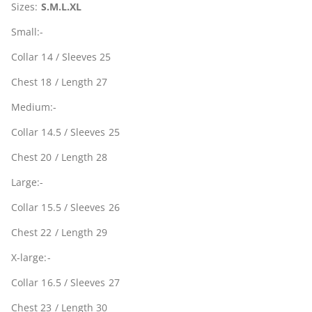
Sizes:
S.M.L.XL
Small:-
Collar 14 / Sleeves 25
Chest 18 / Length 27
Medium:-
Collar 14.5 / Sleeves 25
Chest 20 / Length 28
Large:-
Collar 15.5 / Sleeves 26
Chest 22 / Length 29
X-large:-
Collar 16.5 / Sleeves 27
Chest 23 / Length 30