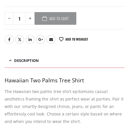
ADD TO CART
ADD TO WISHLIST
DESCRIPTION
Hawaiian Two Palms Tree Shirt
The Hawaiian two palms tree shirt epitomizes casual
aesthetics framing the shirt as perfect wear at parties. Pair it
with our smartly designed chinos, jeans, or pants for an
effortlessly cool look. Choose a certain style based on where
and when you intend to wear the shirt.