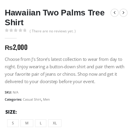
Hawaiian Two Palms Tree
Shirt
( There are no reviews yet. )
0
out of 5
₨
2,000
Choose from J’s Store’s latest collection to wear from day to
night. Enjoy wearing a button-down shirt and pair them with
your favorite pair of jeans or chinos. Shop now and get it
delivered to your doorstep before your event.
SKU:
N/A
Categories:
Casual Shirt
,
Men
SIZE
S
M
L
XL