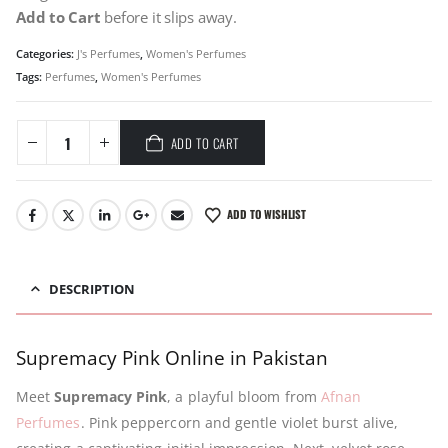
Add to Cart
before it slips away.
Categories:
J's Perfumes
,
Women's Perfumes
Tags:
Perfumes
,
Women's Perfumes
ADD TO CART
ADD TO WISHLIST
DESCRIPTION
Supremacy Pink Online in Pakistan
Meet
Supremacy Pink
, a playful bloom from
Afnan
Perfumes
. Pink peppercorn and gentle violet burst alive,