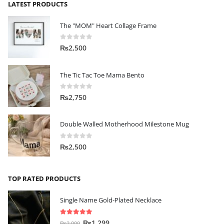
LATEST PRODUCTS
The "MOM" Heart Collage Frame
0
out of 5
₨
2,500
The Tic Tac Toe Mama Bento
0
out of 5
₨
2,750
Double Walled Motherhood Milestone Mug
0
out of 5
₨
2,500
TOP RATED PRODUCTS
Single Name Gold-Plated Necklace
5.00
out of 5
₨
1,299
₨
2,000