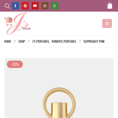
HOME
SHOP
J'S PERFUMES
,
WOMEN'S PERFUMES
SUPREMACY PINK
-10%