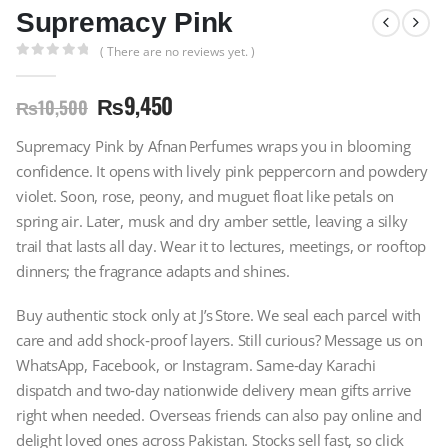
Supremacy Pink
( There are no reviews yet. )
0
out of 5
₨
9,450
₨
10,500
Supremacy Pink by Afnan Perfumes wraps you in blooming
confidence. It opens with lively pink peppercorn and powdery
violet. Soon, rose, peony, and muguet float like petals on
spring air. Later, musk and dry amber settle, leaving a silky
trail that lasts all day. Wear it to lectures, meetings, or rooftop
dinners; the fragrance adapts and shines.
Buy authentic stock only at J’s Store. We seal each parcel with
care and add shock‑proof layers. Still curious? Message us on
WhatsApp, Facebook, or Instagram. Same‑day Karachi
dispatch and two‑day nationwide delivery mean gifts arrive
right when needed. Overseas friends can also pay online and
delight loved ones across Pakistan. Stocks sell fast, so click