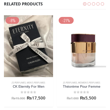
RELATED PRODUCTS
-8%
-21%
J'S PERFUMES
,
MEN'S PERFUMES
J'S PERFUMES
,
WOMEN'S PERFUMES
CK Eternity For Men
Théorème Pour Femme
0
out of 5
0
out of 5
₨
17,500
₨
5,500
₨
19,000
₨
7,000