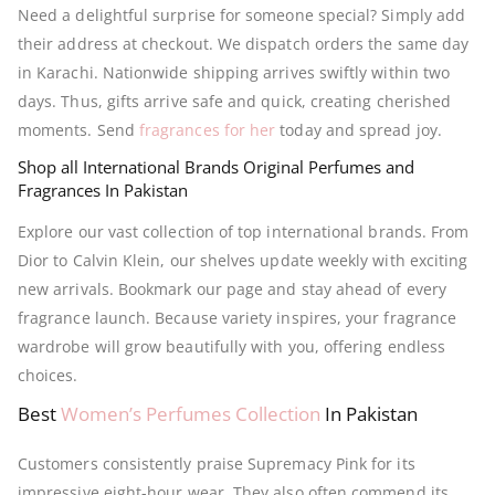
Need a delightful surprise for someone special? Simply add
their address at checkout. We dispatch orders the same day
in Karachi. Nationwide shipping arrives swiftly within two
days. Thus, gifts arrive safe and quick, creating cherished
moments. Send
fragrances for her
today and spread joy.
Shop all International Brands Original Perfumes and
Fragrances In Pakistan
Explore our vast collection of top international brands. From
Dior to Calvin Klein, our shelves update weekly with exciting
new arrivals. Bookmark our page and stay ahead of every
fragrance launch. Because variety inspires, your fragrance
wardrobe will grow beautifully with you, offering endless
choices.
Best
Women’s Perfumes Collection
In Pakistan
Customers consistently praise Supremacy Pink for its
impressive eight-hour wear. They also often commend its