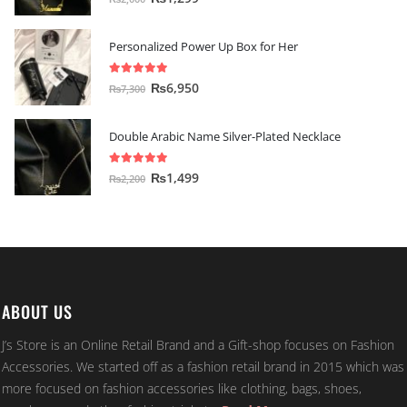
Personalized Power Up Box for Her
5.00
out of 5
₨
6,950
₨
7,300
Double Arabic Name Silver-Plated Necklace
5.00
out of 5
₨
1,499
₨
2,200
ABOUT US
J’s Store is an Online Retail Brand and a Gift-shop focuses on Fashion
Accessories. We started off as a fashion retail brand in 2015 which was
more focused on fashion accessories like clothing, bags, shoes,