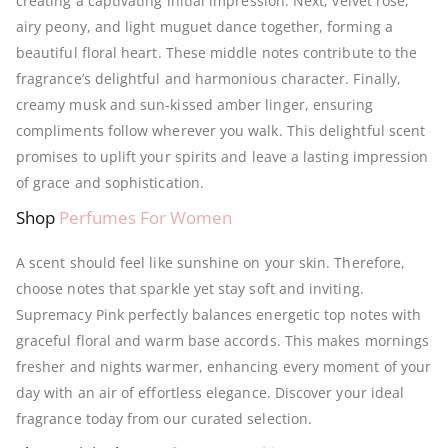
creating a captivating initial impression.
Next, velvet rose,
airy peony, and light muguet dance together, forming a
beautiful floral heart.
These middle notes contribute to the
fragrance’s delightful and harmonious character. Finally,
creamy musk and sun-kissed amber linger, ensuring
compliments follow wherever you walk. This delightful scent
promises to uplift your spirits and leave a lasting impression
of grace and sophistication.
Shop
Perfumes For Women
A scent should feel like sunshine on your skin. Therefore,
choose notes that sparkle yet stay soft and inviting.
Supremacy Pink perfectly balances energetic top notes with
graceful floral and warm base accords. This makes mornings
fresher and nights warmer, enhancing every moment of your
day with an air of effortless elegance. Discover your ideal
fragrance today from our curated selection.