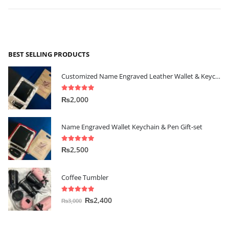
BEST SELLING PRODUCTS
Customized Name Engraved Leather Wallet & Keychain Gift-set
5.00
out of 5
₨
2,000
Name Engraved Wallet Keychain & Pen Gift-set
5.00
out of 5
₨
2,500
Coffee Tumbler
5.00
out of 5
₨
2,400
₨
3,000