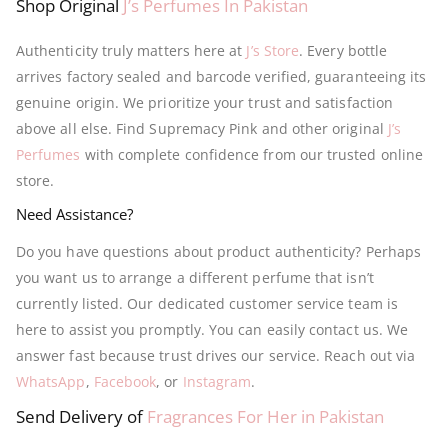
Shop Original
J’s Perfumes In Pakistan
Authenticity truly matters here at
J’s Store
. Every bottle
arrives factory sealed and barcode verified, guaranteeing its
genuine origin. We prioritize your trust and satisfaction
above all else. Find Supremacy Pink and other original
J’s
Perfumes
with complete confidence from our trusted online
store.
Need Assistance?
Do you have questions about product authenticity? Perhaps
you want us to arrange a different perfume that isn’t
currently listed. Our dedicated customer service team is
here to assist you promptly. You can easily contact us. We
answer fast because trust drives our service. Reach out via
WhatsApp
,
Facebook
, or
Instagram
.
Send Delivery of
Fragrances For Her in Pakistan