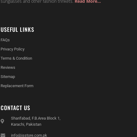
sunglasses and other fashion trinkets.
Read More…
USEFUL LINKS
FAQs
Privacy Policy
Terms & Condition
Reviews
Sitemap
Replacement Form
CONTACT US
Sharifabad, F.B.Area Block 1,
Karachi, Pakistan
info@jsstore.com.pk