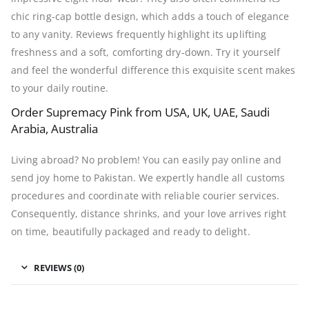
chic ring-cap bottle design, which adds a touch of elegance
to any vanity. Reviews frequently highlight its uplifting
freshness and a soft, comforting dry-down. Try it yourself
and feel the wonderful difference this exquisite scent makes
to your daily routine.
Order Supremacy Pink from USA, UK, UAE, Saudi
Arabia, Australia
Living abroad? No problem! You can easily pay online and
send joy home to Pakistan. We expertly handle all customs
procedures and coordinate with reliable courier services.
Consequently, distance shrinks, and your love arrives right
on time, beautifully packaged and ready to delight.
REVIEWS (0)