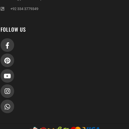
+92 334 3779349
FOLLOW US