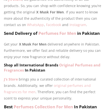
products. So, you can shop with confidence knowing you’re
getting the original
X Musk For Men
. If you want to know
more about the authenticity of the product then you can
contact us on
WhatsApp
,
Facebook
and
Instagram
.
Send Delivery of
Perfumes For Men
in Pakistan
Get your
X Musk For Men
delivered anywhere in Pakistan.
Furthermore, we offer fast and reliable delivery so you can
enjoy your new fragrance without delay.
Shop all International Brands
Original Perfumes and
Fragrances
In Pakistan
J’s Store
brings you a curated collection of international
brands. Additionally, we offer
original perfumes and
fragrances for men
. Therefore, you can find the perfect
scent to express your unique personality.
Best
Perfumes Collection For Men
In Pakistan