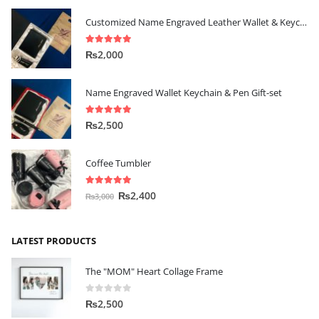
Customized Name Engraved Leather Wallet & Keychain Gift-set
5.00
out of 5
₨
2,000
Name Engraved Wallet Keychain & Pen Gift-set
5.00
out of 5
₨
2,500
Coffee Tumbler
5.00
out of 5
₨
2,400
₨
3,000
LATEST PRODUCTS
The "MOM" Heart Collage Frame
0
out of 5
₨
2,500