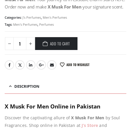
Order now and make
X Musk For Men
your signature scent.
Categories:
J's Perfumes
,
Men's Perfumes
Tags:
Men's Perfumes
,
Perfumes
ADD TO CART
ADD TO WISHLIST
DESCRIPTION
X Musk For Men Online in Pakistan
Discover the captivating allure of
X Musk For Men
by Soul
Fragrances. Shop online in Pakistan at
J’s Store
and