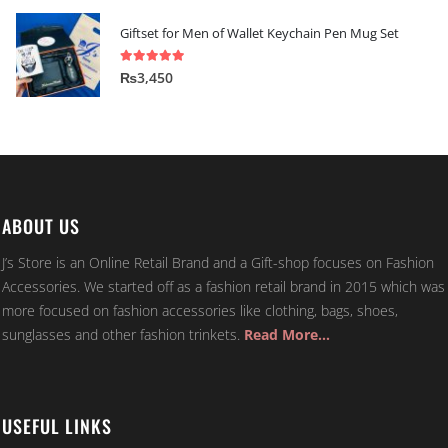
Giftset for Men of Wallet Keychain Pen Mug Set
5.00
out of 5
₨
3,450
ABOUT US
J’s Store is an Online Retail Brand and a Gift-shop focuses on Fashion
Accessories. We started off as a fashion retail brand in 2015 which was
more focused on fashion accessories like clothing, bags, shoes,
sunglasses and other fashion trinkets.
Read More…
USEFUL LINKS