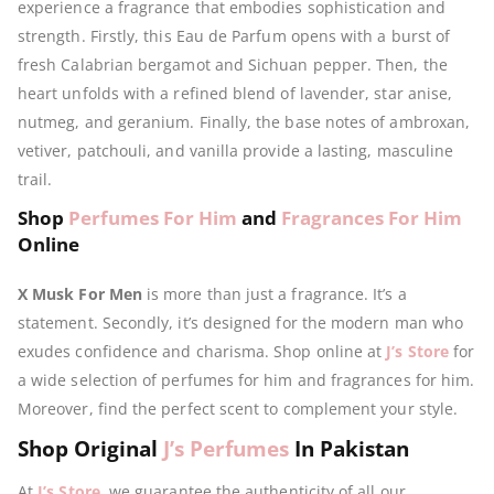
experience a fragrance that embodies sophistication and
strength. Firstly, this Eau de Parfum opens with a burst of
fresh Calabrian bergamot and Sichuan pepper. Then, the
heart unfolds with a refined blend of lavender, star anise,
nutmeg, and geranium. Finally, the base notes of ambroxan,
vetiver, patchouli, and vanilla provide a lasting, masculine
trail.
Shop
Perfumes For Him
and
Fragrances For Him
Online
X Musk For Men
is more than just a fragrance. It’s a
statement. Secondly, it’s designed for the modern man who
exudes confidence and charisma. Shop online at
J’s Store
for
a wide selection of perfumes for him and fragrances for him.
Moreover, find the perfect scent to complement your style.
Shop Original
J’s Perfumes
In Pakistan
At
J’s Store
, we guarantee the authenticity of all our