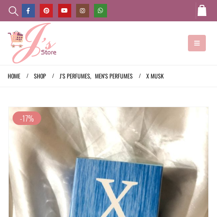
HOME
SHOP
J'S PERFUMES
,
MEN'S PERFUMES
X MUSK
-17%