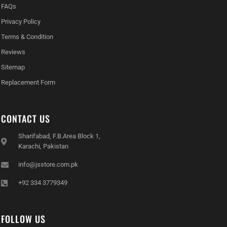
FAQs
Privacy Policy
Terms & Condition
Reviews
Sitemap
Replacement Form
CONTACT US
Sharifabad, F.B.Area Block 1,
Karachi, Pakistan
info@jsstore.com.pk
+92 334 3779349
FOLLOW US