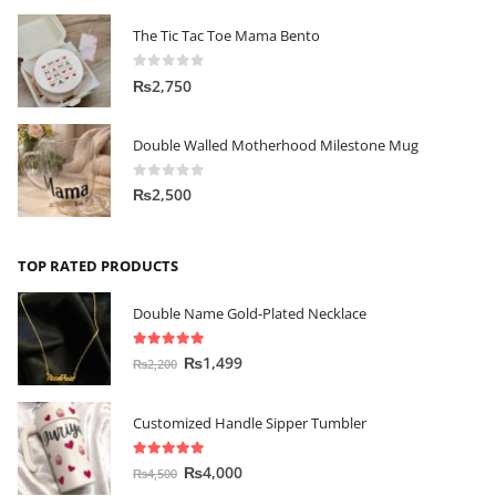
The Tic Tac Toe Mama Bento
0
out of 5
₨
2,750
Double Walled Motherhood Milestone Mug
0
out of 5
₨
2,500
TOP RATED PRODUCTS
Double Name Gold-Plated Necklace
5.00
out of 5
₨
1,499
₨
2,200
Customized Handle Sipper Tumbler
5.00
out of 5
₨
4,000
₨
4,500