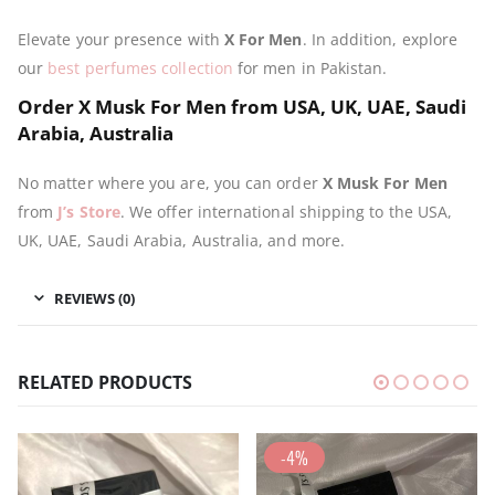
Elevate your presence with
X For Men
. In addition, explore
our
best perfumes collection
for men in Pakistan.
Order X Musk For Men from USA, UK, UAE, Saudi
Arabia, Australia
No matter where you are, you can order
X Musk For Men
from
J’s Store
. We offer international shipping to the USA,
UK, UAE, Saudi Arabia, Australia, and more.
REVIEWS (0)
RELATED PRODUCTS
-4%