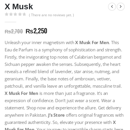
X Musk
( There are no reviews yet. )
0
out of 5
₨
2,250
₨
2,700
Unleash your inner magnetism with
X Musk For Men
. This
Eau de Parfum is a symphony of sophistication and strength.
Firstly, the invigorating top notes of Calabrian bergamot and
Sichuan pepper awaken the senses. Subsequently, the heart
reveals a refined blend of lavender, star anise, nutmeg, and
geranium. Finally, the base notes of ambroxan, vetiver,
patchouli, and vanilla leave an unforgettable, masculine trail.
X Musk For Men
is more than just a fragrance. It’s an
expression of confidence. Don’t just wear a scent. Wear a
statement. Shop now and experience the allure. Get delivery
anywhere in Pakistan.
J’s Store
offers original fragrances with
guaranteed authenticity. So, elevate your presence with
X
Musk For Men
. Your journey to irresistible charm starts here.