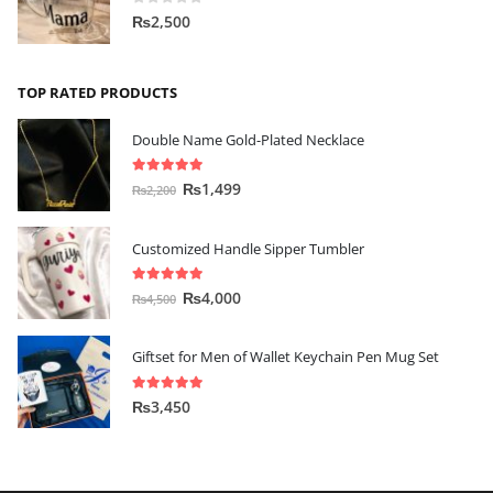
0
out of 5
₨
2,500
TOP RATED PRODUCTS
Double Name Gold-Plated Necklace
5.00
out of 5
₨
1,499
₨
2,200
Customized Handle Sipper Tumbler
5.00
out of 5
₨
4,000
₨
4,500
Giftset for Men of Wallet Keychain Pen Mug Set
5.00
out of 5
₨
3,450