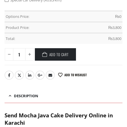
Special Car Delivery (Rs.85/km)
Options Price:
₨
0
Product Price:
₨
3,800
Total:
₨
3,800
ADD TO CART
ADD TO WISHLIST
DESCRIPTION
Send Mocha Java Cake Delivery Online in
Karachi