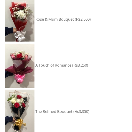
Rose & Mum Bouquet
(₨2,500)
A Touch of Romance
(₨3,250)
The Refined Bouquet
(₨3,350)