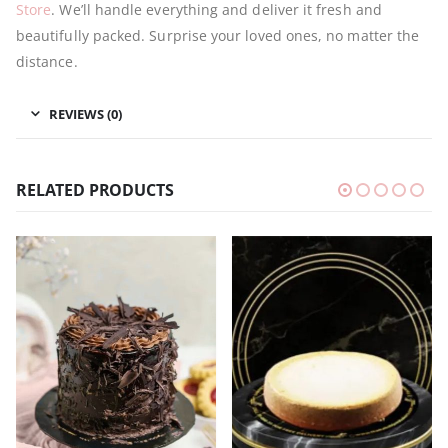
Store
. We’ll handle everything and deliver it fresh and
beautifully packed. Surprise your loved ones, no matter the
distance.
REVIEWS (0)
RELATED PRODUCTS