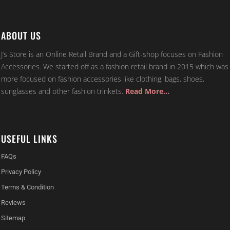
ABOUT US
J’s Store is an Online Retail Brand and a Gift-shop focuses on Fashion
Accessories. We started off as a fashion retail brand in 2015 which was
more focused on fashion accessories like clothing, bags, shoes,
sunglasses and other fashion trinkets.
Read More…
USEFUL LINKS
FAQs
Privacy Policy
Terms & Condition
Reviews
Sitemap