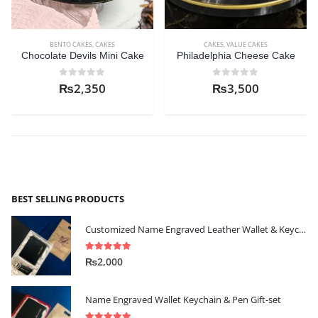
BENTO CAKES
,
CAKES
CAKES
,
VALUE CAKES
Chocolate Devils Mini Cake
Philadelphia Cheese Cake
0
out of 5
0
out of 5
₨
2,350
₨
3,500
BEST SELLING PRODUCTS
Customized Name Engraved Leather Wallet & Keychain Gift-set
5.00
out of 5
₨
2,000
Name Engraved Wallet Keychain & Pen Gift-set