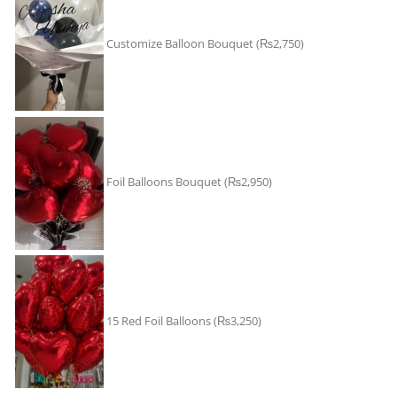
Customize Balloon Bouquet
(₨2,750)
Foil Balloons Bouquet
(₨2,950)
15 Red Foil Balloons
(₨3,250)