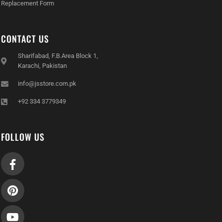
Replacement Form
CONTACT US
Sharifabad, F.B.Area Block 1,
Karachi, Pakistan
info@jsstore.com.pk
+92 334 3779349
FOLLOW US