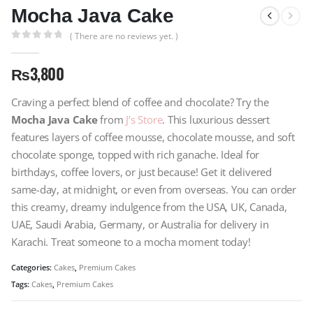
Mocha Java Cake
( There are no reviews yet. )
0
out of 5
₨
3,800
Craving a perfect blend of coffee and chocolate? Try the
Mocha Java Cake
from
J’s Store
. This luxurious dessert
features layers of coffee mousse, chocolate mousse, and soft
chocolate sponge, topped with rich ganache. Ideal for
birthdays, coffee lovers, or just because! Get it delivered
same-day, at midnight, or even from overseas. You can order
this creamy, dreamy indulgence from the USA, UK, Canada,
UAE, Saudi Arabia, Germany, or Australia for delivery in
Karachi. Treat someone to a mocha moment today!
Categories:
Cakes
,
Premium Cakes
Tags:
Cakes
,
Premium Cakes