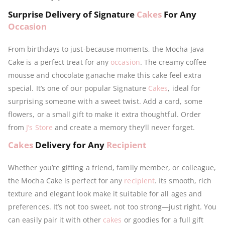
Surprise Delivery of Signature
Cakes
For Any
Occasion
From birthdays to just-because moments, the Mocha Java
Cake is a perfect treat for any
occasion
. The creamy coffee
mousse and chocolate ganache make this cake feel extra
special. It’s one of our popular Signature
Cakes
, ideal for
surprising someone with a sweet twist. Add a card, some
flowers, or a small gift to make it extra thoughtful. Order
from
J’s Store
and create a memory they’ll never forget.
Cakes
Delivery for Any
Recipient
Whether you’re gifting a friend, family member, or colleague,
the Mocha Cake is perfect for any
recipient
. Its smooth, rich
texture and elegant look make it suitable for all ages and
preferences. It’s not too sweet, not too strong—just right. You
can easily pair it with other
cakes
or goodies for a full gift