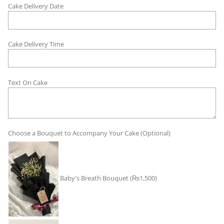
Cake Delivery Date
Cake Delivery Time
Text On Cake
Choose a Bouquet to Accompany Your Cake (Optional)
Baby's Breath Bouquet
(₨1,500)