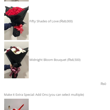
Fifty Shades of Love
(₨8,000)
Midnight Bloom Bouquet
(₨8,500)
₨
0
Make it Extra Special: Add Ons (you can select multiple)