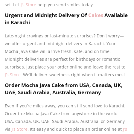
set. Let
J’s Store
help you send smiles today.
Urgent and Midnight Delivery Of
Cakes
Available
in Karachi
Late-night cravings or last-minute surprises? Don’t worry—
we offer urgent and midnight delivery in Karachi. Your
Mocha Java Cake will arrive fresh, safe, and on time.
Midnight deliveries are perfect for birthdays or romantic
surprises. Just place your order online and leave the rest to
J’s Store
. We’ll deliver sweetness right when it matters most.
Order Mocha Java Cake from USA, Canada, UK,
UAE, Saudi Arabia, Australia, Germany
Even if you’re miles away, you can still send love to Karachi.
Order the Mocha Java Cake from anywhere in the world—
USA, Canada, UK, UAE, Saudi Arabia, Australia, or Germany
via
J’s Store
. It’s easy and quick to place an order online at
J’s