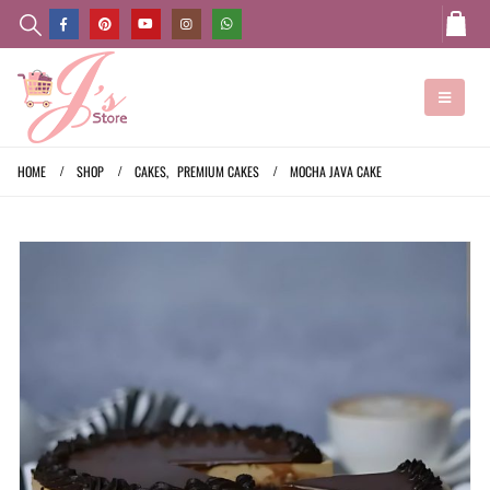
HOME
SHOP
CAKES
,
PREMIUM CAKES
MOCHA JAVA CAKE