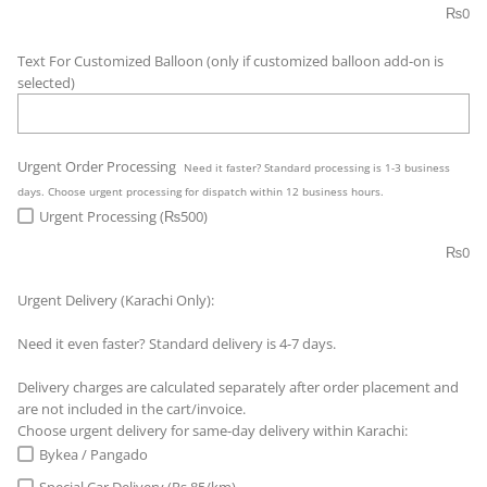
₨
0
Text For Customized Balloon (only if customized balloon add-on is
selected)
Urgent Order Processing
Need it faster? Standard processing is 1-3 business
days. Choose urgent processing for dispatch within 12 business hours.
Urgent Processing (₨500)
₨
0
Urgent Delivery (Karachi Only):
Need it even faster? Standard delivery is 4-7 days.
Delivery charges are calculated separately after order placement and
are not included in the cart/invoice.
Choose urgent delivery for same-day delivery within Karachi:
Bykea / Pangado