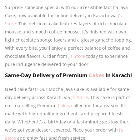
Surprise someone special with our irresistible Mocha Java
Cake, now available for online delivery in Karachi via
J’s
Store
. This delicious cake features layers of rich chocolate
mousse and smooth coffee mousse. It’s finished with two
light chocolate sponge layers and a glossy ganache topping.
With every bite, you’ll enjoy a perfect balance of coffee and
chocolate flavors. Order from
J’s Store
today to experience
pure indulgence delivered to your door.
Same-Day Delivery of Premium
Cakes
in Karachi
Need cake fast? Our Mocha Java Cake is available for same-
day delivery across Karachi via
J’s Store
. This cake is part of
our top-selling Premium
Cakes
collection for a reason. It’s
made with high-quality ingredients and prepared fresh
daily. Whether it’s a birthday or a last-minute get-together,
we’ve got your dessert covered. Place your order with
J’s
Store
and enjoy fast and fresh service.