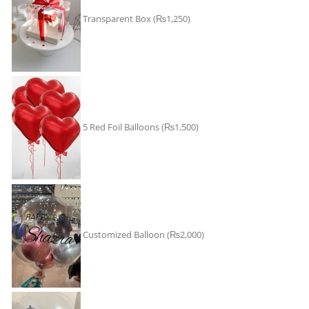
Transparent Box
(₨1,250)
5 Red Foil Balloons
(₨1,500)
Customized Balloon
(₨2,000)