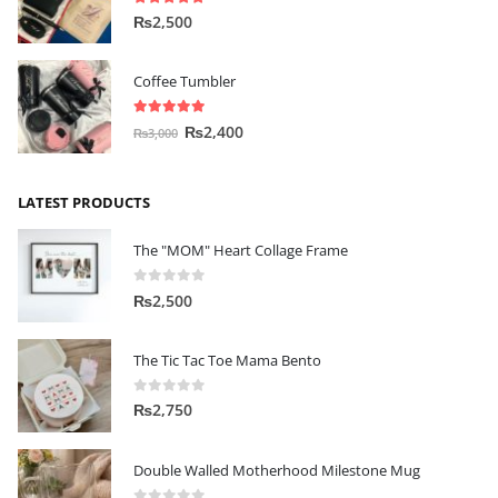
5.00
out of 5
₨
2,500
Coffee Tumbler
5.00
out of 5
₨
2,400
₨
3,000
LATEST PRODUCTS
The "MOM" Heart Collage Frame
0
out of 5
₨
2,500
The Tic Tac Toe Mama Bento
0
out of 5
₨
2,750
Double Walled Motherhood Milestone Mug