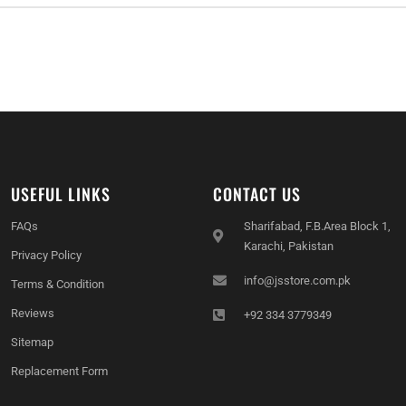
USEFUL LINKS
CONTACT US
FAQs
Sharifabad, F.B.Area Block 1,
Karachi, Pakistan
Privacy Policy
info@jsstore.com.pk
Terms & Condition
Reviews
+92 334 3779349
Sitemap
Replacement Form