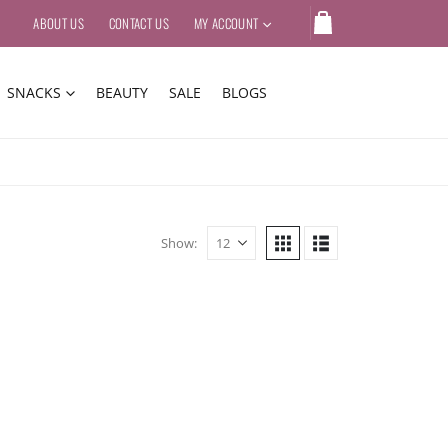
ABOUT US
CONTACT US
MY ACCOUNT
SNACKS
BEAUTY
SALE
BLOGS
Show: