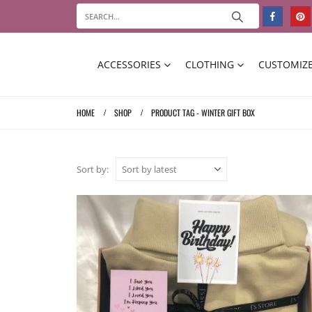
ACCESSORIES
CLOTHING
CUSTOMIZE
HOME
SHOP
PRODUCT TAG -
WINTER GIFT BOX
Sort by: