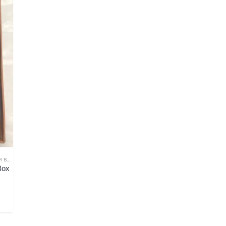
THER
,
GIFTS FOR COLLEAGUE
,
GIFTS FOR FIANCÉ
,
GIFTS FOR HIM
,
GIFTS FOR HUSBAND
,
G
Box