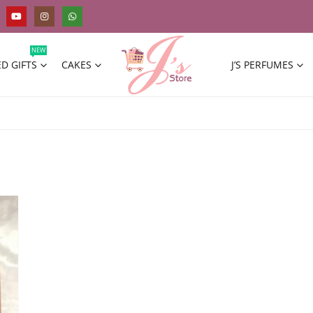
NEW
D GIFTS
CAKES
J’S PERFUMES