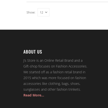
Show:
ABOUT US
J’s Store is an Online Retail Brand and a
Gift-shop focuses on Fashion Accessories.
We started off as a fashion retail brand in
2015 which was more focused on fashion
accessories like clothing, bags, shoes,
sunglasses and other fashion trinkets.
Read More…