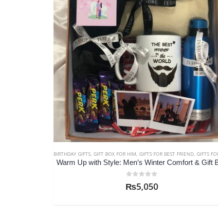
BIRTHDAY GIFTS
,
GIFT BOX FOR HIM
,
GIFTS FOR BEST FRIEND
,
GIFTS FOR BRO
Warm Up with Style: Men’s Winter Comfort & Gift 
0
out of 5
₨
5,050