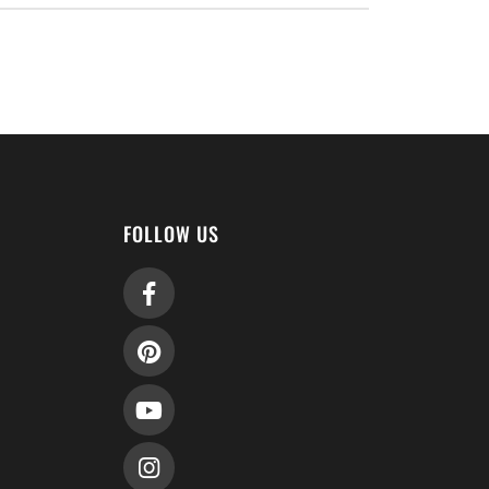
FOLLOW US