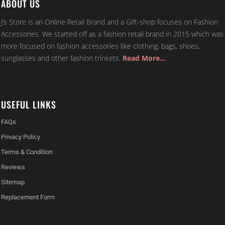
ABOUT US
J’s Store is an Online Retail Brand and a Gift-shop focuses on Fashion
Accessories. We started off as a fashion retail brand in 2015 which was
more focused on fashion accessories like clothing, bags, shoes,
sunglasses and other fashion trinkets.
Read More…
USEFUL LINKS
FAQs
Privacy Policy
Terms & Condition
Reviews
Sitemap
Replacement Form