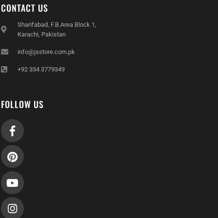
CONTACT US
Sharifabad, F.B.Area Block 1,
Karachi, Pakistan
info@jsstore.com.pk
+92 334 3779349
FOLLOW US