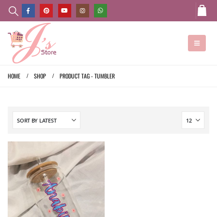
HOME
SHOP
PRODUCT TAG -
TUMBLER