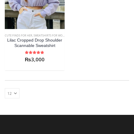
CUTE FINDS FOR HER
,
SWEATSHIRTS FOR WOMEN
,
WOMEN
Lilac Cropped Drop Shoulder
Scannable Sweatshirt
5.00
out of 5
₨
3,000