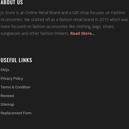
ABOUT US
J’s Store is an Online Retail Brand and a Gift-shop focuses on Fashion
Accessories. We started off as a fashion retail brand in 2015 which was
more focused on fashion accessories like clothing, bags, shoes,
sunglasses and other fashion trinkets.
Read More…
USEFUL LINKS
FAQs
Privacy Policy
Terms & Condition
Reviews
Sitemap
Replacement Form