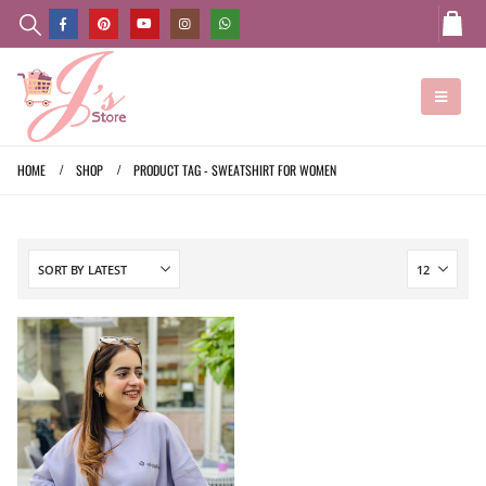
HOME
SHOP
PRODUCT TAG -
SWEATSHIRT FOR WOMEN