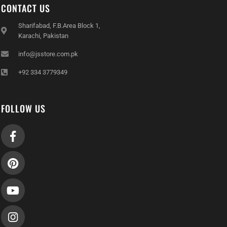
CONTACT US
Sharifabad, F.B.Area Block 1,
Karachi, Pakistan
info@jsstore.com.pk
+92 334 3779349
FOLLOW US