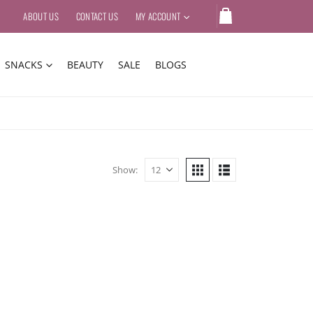
ABOUT US
CONTACT US
MY ACCOUNT
SNACKS
BEAUTY
SALE
BLOGS
Show: