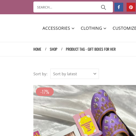
ACCESSORIES
CLOTHING
CUSTOMIZE
HOME
SHOP
PRODUCT TAG -
GIFT BOXES FOR HER
Sort by:
-17%