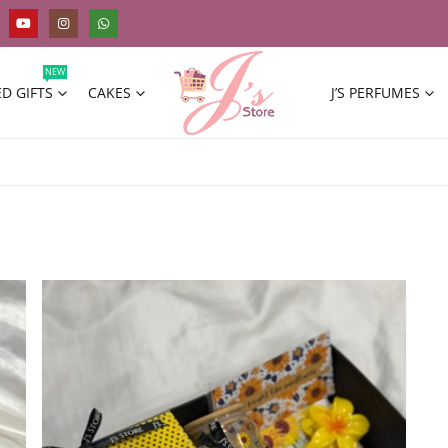
NEW
D GIFTS
CAKES
J’S PERFUMES