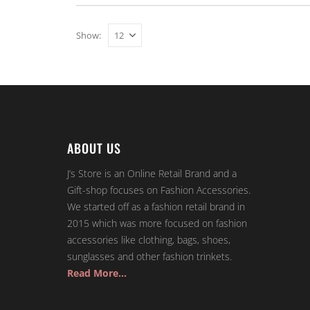
Show:
ABOUT US
J’s Store is an Online Retail Brand and a
Gift-shop focuses on Fashion Accessories.
We started off as a fashion retail brand in
2015 which was more focused on fashion
accessories like clothing, bags, shoes,
sunglasses and other fashion trinkets.
Read More…