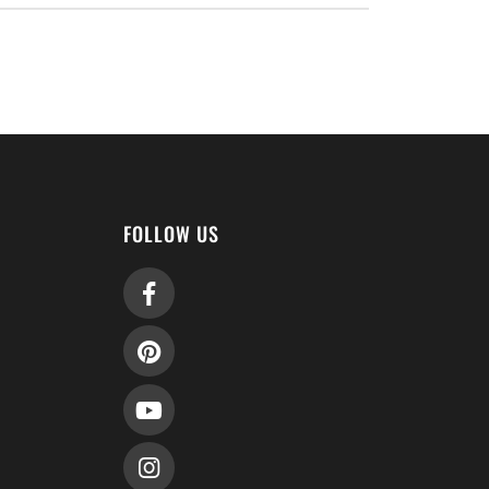
FOLLOW US