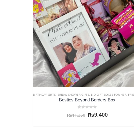
BIRTHDAY GIFTS
,
BRIDAL SHOWER GIFTS
,
EID GIFT BOXES FOR HER
,
FRIENDSHIP 
Besties Beyond Borders Box
0
out of 5
₨
9,400
₨
11,350