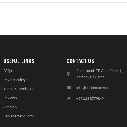
USEFUL LINKS
CONTACT US
FAQs
Sharifabad, F.B.Area Block 1,
Karachi, Pakistan
Privacy Policy
info@jsstore.com.pk
Terms & Condition
Reviews
+92 334 3779349
Sitemap
Replacement Form