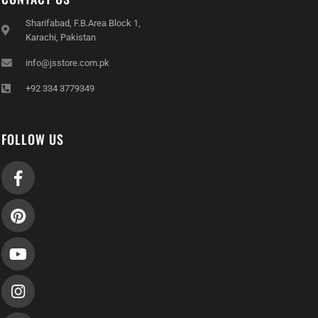
Sharifabad, F.B.Area Block 1,
Karachi, Pakistan
info@jsstore.com.pk
+92 334 3779349
FOLLOW US