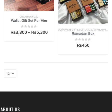
UNCATEGORIZED
Wallet Gift Set For Him
CORPORATE GIFTS
,
CUSTOMIZED GIFTS
,
GIFTS FOR AUNT
0
out of 5
₨
3,300
–
₨
5,300
Ramadan Box
0
out of 5
₨
450
ABOUT US