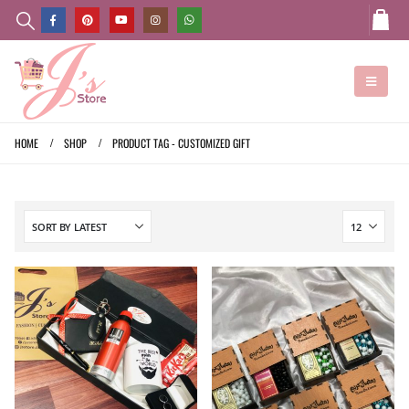
HOME
SHOP
PRODUCT TAG -
CUSTOMIZED GIFT