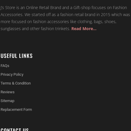
J’s Store is an Online Retail Brand and a Gift-shop focuses on Fashion
Accessories. We started off as a fashion retail brand in 2015 which was
more focused on fashion accessories like clothing, bags, shoes,
sunglasses and other fashion trinkets.
Read More…
USEFUL LINKS
FAQs
Privacy Policy
Terms & Condition
Reviews
Sitemap
Replacement Form
CONTACT US