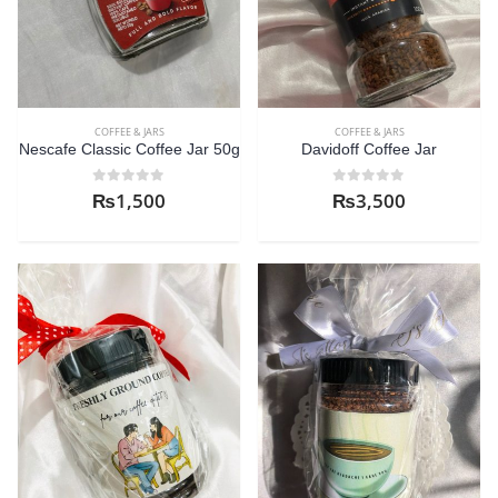
COFFEE & JARS
COFFEE & JARS
Nescafe Classic Coffee Jar 50g
Davidoff Coffee Jar
0
out of 5
0
out of 5
₨
1,500
₨
3,500