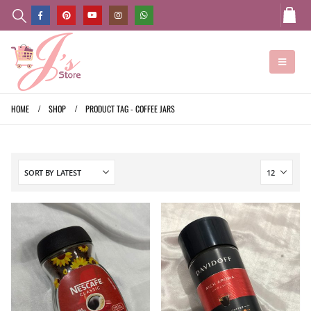
HOME
SHOP
PRODUCT TAG -
COFFEE JARS