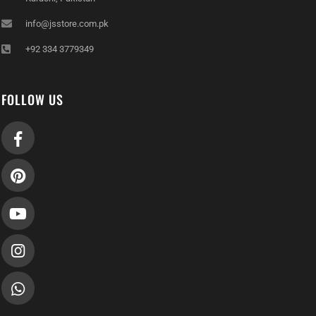
info@jsstore.com.pk
+92 334 3779349
FOLLOW US