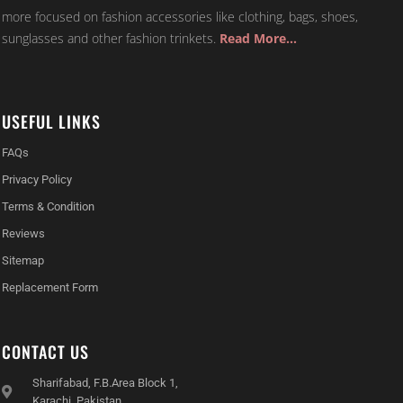
more focused on fashion accessories like clothing, bags, shoes,
sunglasses and other fashion trinkets.
Read More…
USEFUL LINKS
FAQs
Privacy Policy
Terms & Condition
Reviews
Sitemap
Replacement Form
CONTACT US
Sharifabad, F.B.Area Block 1,
Karachi, Pakistan