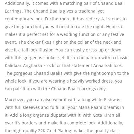
Additionally, it comes with a matching pair of Chaand Baali
Earrings. The Chaand Baalis gives a tradional yet
contemporary look. Furthermore, it has red crystal stones to
give the glam that you will need to rule the night. Hence, it
makes it a perfect set for a wedding function or any festive
event. The choker fixes right on the collar of the neck and
give it a tall look illusion. You can easily dress up or down
with this gorgeous choker set. It can be pair up with a classic
Kalidaar Angharka Frock for that statement Anaarkali look.
The gorgeous Chaand Baalis with give the right oomph to the
whole look. If you are wearing a heavily worked dress, you
can pair it up with the Chaand Baali earrings only.
Moreover, you can also wear it with a long white Pishwas
with full sleeeves and fulfill all your Maha Raani dreams in
it. Add a long organza dupatta with it, with Gota Kiran all
over it’s borders and make it a complete look. Additionally,
the high quality 22K Gold Plating makes the quality class