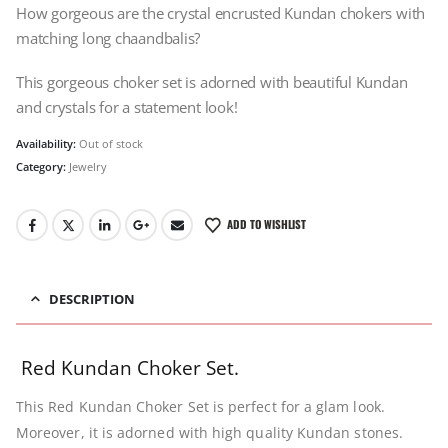
How gorgeous are the crystal encrusted Kundan chokers with
matching long chaandbalis?
This gorgeous choker set is adorned with beautiful Kundan
and crystals for a statement look!
Availability:
Out of stock
Category:
Jewelry
ADD TO WISHLIST
DESCRIPTION
Red Kundan Choker Set.
This Red Kundan Choker Set is perfect for a glam look.
Moreover, it is adorned with high quality Kundan stones.