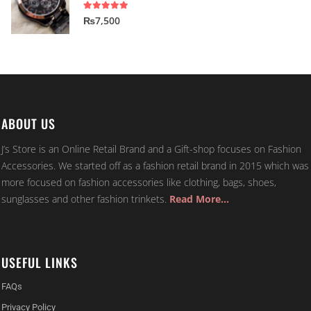
5.00
out of 5
₨
7,500
ABOUT US
J’s Store is an Online Retail Brand and a Gift-shop focuses on Fashion
Accessories. We started off as a fashion retail brand in 2015 which was
more focused on fashion accessories like clothing, bags, shoes,
sunglasses and other fashion trinkets.
Read More…
USEFUL LINKS
FAQs
Privacy Policy