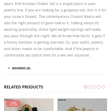
apart. Red Kundan Choker Set is a staple piece in your
jewelry box. If you are looking for a gorgeous set, this is it for
your sister’s Shaadi. The contemporary Chaand Baalis will
add the right amount of glam look to it. Talking about it’s
wearing practicality, these light weight earrings will make
you pass through the night. We all know how hectic it gets if
a family member is getting married. So, your outfit, jewelry
and shoes needs to be comfortable. And if the jewelry is
comfortable yet stylish then it’s a win win situation.
REVIEWS (0)
RELATED PRODUCTS