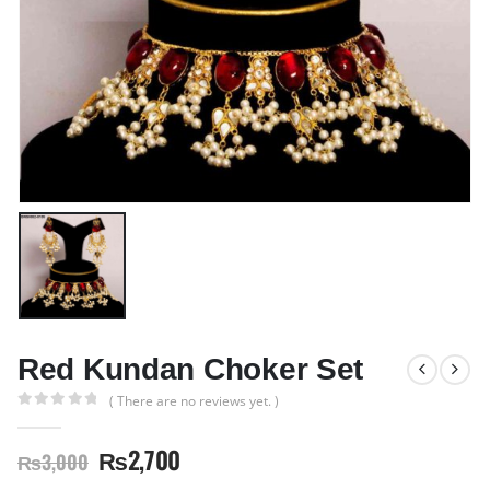
Red Kundan Choker Set
( There are no reviews yet. )
0
out of 5
₨
2,700
₨
3,000