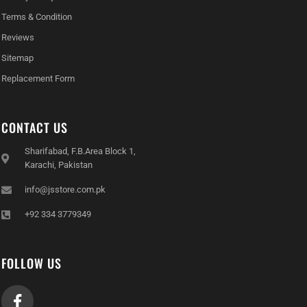
Terms & Condition
Reviews
Sitemap
Replacement Form
CONTACT US
Sharifabad, F.B.Area Block 1,
Karachi, Pakistan
info@jsstore.com.pk
+92 334 3779349
FOLLOW US