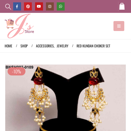
HOME
SHOP
ACCESSORIES
,
JEWELRY
RED KUNDAN CHOKER SET
-10%