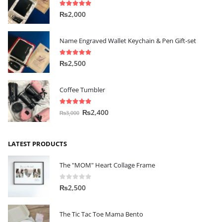
5.00
out of 5
₨
2,000
Name Engraved Wallet Keychain & Pen Gift-set
5.00
out of 5
₨
2,500
Coffee Tumbler
5.00
out of 5
₨
2,400
₨
3,000
LATEST PRODUCTS
The "MOM" Heart Collage Frame
0
out of 5
₨
2,500
The Tic Tac Toe Mama Bento