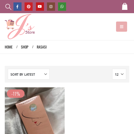
HOME
SHOP
RASASI
-11%