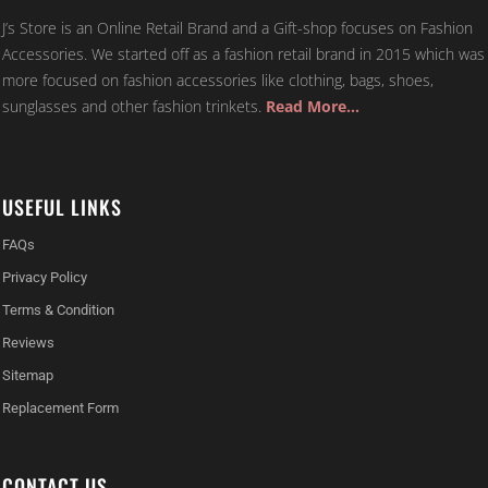
J’s Store is an Online Retail Brand and a Gift-shop focuses on Fashion
Accessories. We started off as a fashion retail brand in 2015 which was
more focused on fashion accessories like clothing, bags, shoes,
sunglasses and other fashion trinkets.
Read More…
USEFUL LINKS
FAQs
Privacy Policy
Terms & Condition
Reviews
Sitemap
Replacement Form
CONTACT US