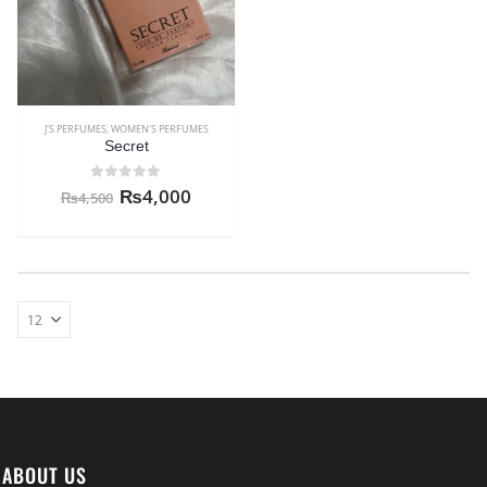
J'S PERFUMES
,
WOMEN'S PERFUMES
Secret
0
out of 5
₨
4,000
₨
4,500
ABOUT US