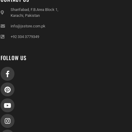
Sharifabad, F.B.Area Block 1,
Karachi, Pakistan
info@jsstore.com.pk
+92 334 3779349
FOLLOW US