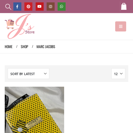
HOME
SHOP
MARC JACOBS