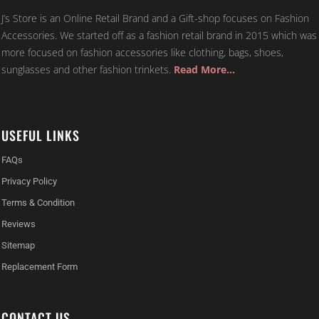
J’s Store is an Online Retail Brand and a Gift-shop focuses on Fashion
Accessories. We started off as a fashion retail brand in 2015 which was
more focused on fashion accessories like clothing, bags, shoes,
sunglasses and other fashion trinkets.
Read More…
USEFUL LINKS
FAQs
Privacy Policy
Terms & Condition
Reviews
Sitemap
Replacement Form
CONTACT US