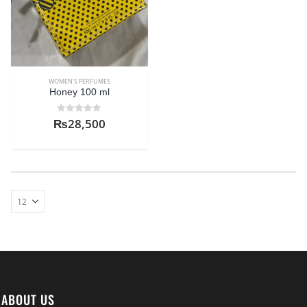
WOMEN'S PERFUMES
Honey 100 ml
0
out of 5
₨
28,500
ABOUT US