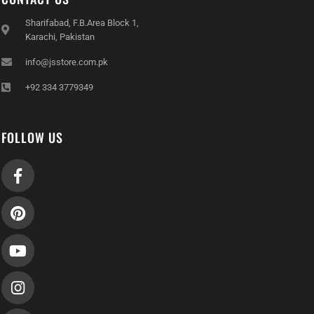
Sharifabad, F.B.Area Block 1,
Karachi, Pakistan
info@jsstore.com.pk
+92 334 3779349
FOLLOW US