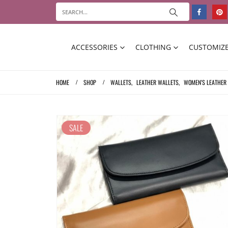
ACCESSORIES
CLOTHING
CUSTOMIZE
HOME
SHOP
WALLETS
,
LEATHER WALLETS
,
WOMEN'S LEATHER
SALE