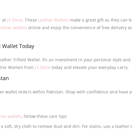
t
at
J’s Store
. These
Leather Wallets
make a great gift as they can b
ather wallets
online and enjoy the convenience of free delivery a
d Wallet Today
eather Trifold Wallet. It’s an investment in your personal style and
et For Women from
J’s Store
today and elevate your everyday carry.
stan
her wallet orders within Pakistan. Shop with confidence and have y
her wallets
, follow these care tips:
a soft, dry cloth to remove dust and dirt. For stains, use a leather 