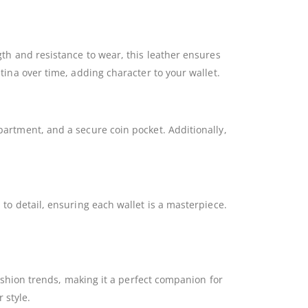
ngth and resistance to wear, this leather ensures
atina over time, adding character to your wallet.
mpartment, and a secure coin pocket. Additionally,
 to detail, ensuring each wallet is a masterpiece.
 fashion trends, making it a perfect companion for
 style.