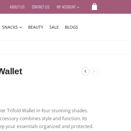
ABOUT US
CONTACT US
MY ACCOUNT
SNACKS
BEAUTY
SALE
BLOGS
Wallet
er Trifold Wallet in four stunning shades.
accessory combines style and function.
Its
eep your essentials organized and protected.