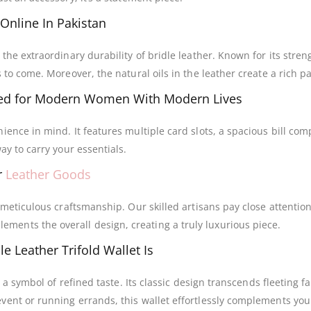
 Online In Pakistan
 the extraordinary durability of bridle leather. Known for its stre
 to come. Moreover, the natural oils in the leather create a rich p
d for Modern Women With Modern Lives
ience in mind. It features multiple card slots, a spacious bill co
ay to carry your essentials.
r
Leather Goods
f meticulous craftsmanship. Our skilled artisans pay close attention
ents the overall design, creating a truly luxurious piece.
e Leather Trifold Wallet Is
’s a symbol of refined taste. Its classic design transcends fleeting
vent or running errands, this wallet effortlessly complements your