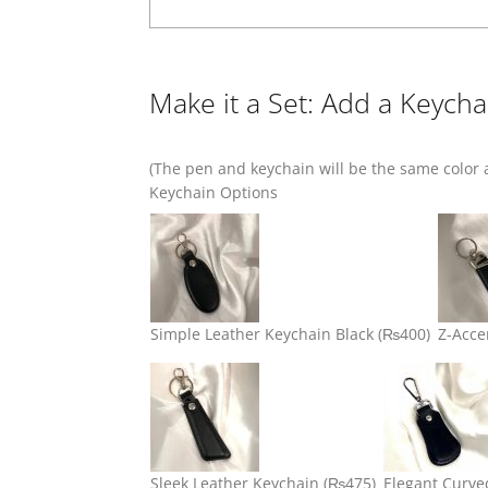
Make it a Set: Add a Keycha
(The pen and keychain will be the same color a
Keychain Options
Simple Leather Keychain Black
(₨400)
Z-Acce
Sleek Leather Keychain
(₨475)
Elegant Curve