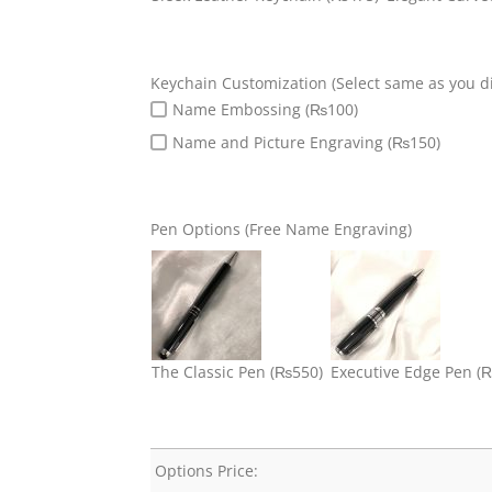
Keychain Customization (Select same as you di
Name Embossing (₨100)
Name and Picture Engraving (₨150)
Pen Options (Free Name Engraving)
The Classic Pen
(₨550)
Executive Edge Pen
(
Options Price: