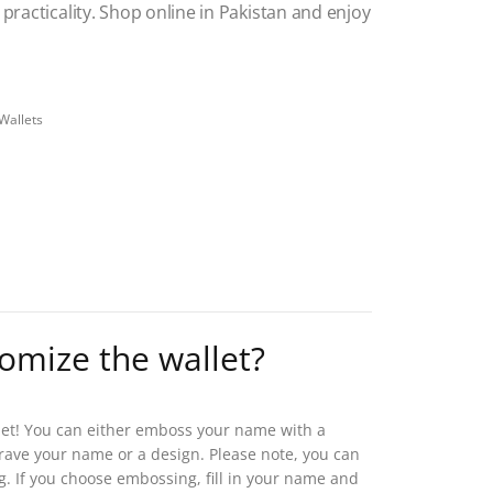
practicality.
Shop online in Pakistan and enjoy
Wallets
tomize the wallet?
let! You can either emboss your name with a
 engrave your name or a design. Please note, you can
g. If you choose embossing, fill in your name and