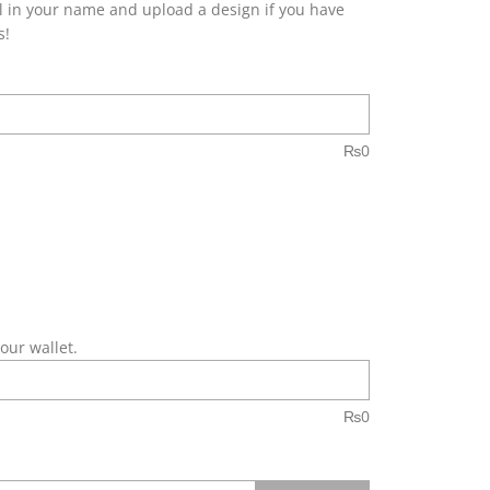
fill in your name and upload a design if you have
s!
₨
0
our wallet.
₨
0