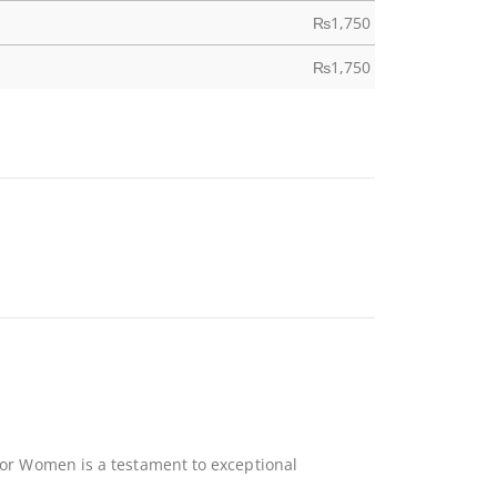
₨
1,750
₨
1,750
 For Women is a testament to exceptional