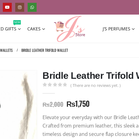
NEW
D GIFTS
CAKES
J’S PERFUMES
 WALLETS
BRIDLE LEATHER TRIFOLD WALLET
Bridle Leather Trifold 
( There are no reviews yet. )
0
out of 5
₨
1,750
₨
2,000
Elevate your everyday with our Bridle Leath
Crafted from premium leather, this sleek 
timeless design and secure flap closure k