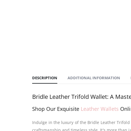
DESCRIPTION
ADDITIONAL INFORMATION
Bridle Leather Trifold Wallet: A Mas
Shop Our Exquisite
Leather Wallets
Onli
Indulge in the luxury of the Bridle Leather Trifol
craftsmanship and timeless style. It’s more than ju