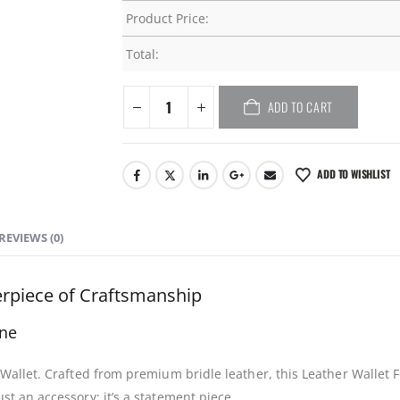
Product Price:
Total:
ADD TO CART
ADD TO WISHLIST
REVIEWS (0)
terpiece of Craftsmanship
ne
d Wallet. Crafted from premium bridle leather, this Leather Wallet
st an accessory; it’s a statement piece.