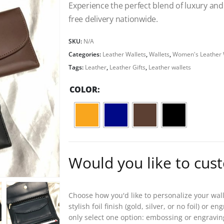
Experience the perfect blend of luxury and 
free delivery nationwide.
SKU:
N/A
Categories:
Leather Wallets
,
Wallets
,
Women's Leather 
Tags:
Leather
,
Leather Gifts
,
Leather wallets
COLOR
Would you like to cus
Choose how you'd like to personalize your wal
stylish foil finish (gold, silver, or no foil) or
only select one option: embossing or engravin