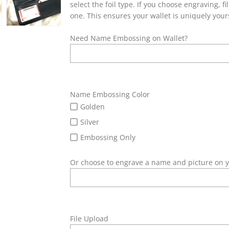
select the foil type. If you choose engraving, 
one. This ensures your wallet is uniquely your
Need Name Embossing on Wallet?
Name Embossing Color
Golden
Silver
Embossing Only
Or choose to engrave a name and picture on y
File Upload