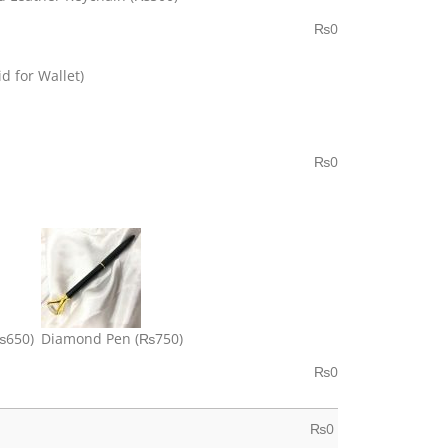
₨
0
d for Wallet)
₨
0
₨650)
Diamond Pen
(₨750)
₨
0
₨
0