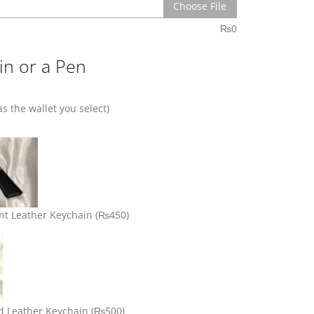
Choose File
₨
0
in or a Pen
s the wallet you select)
nt Leather Keychain
(₨450)
d Leather Keychain
(₨500)