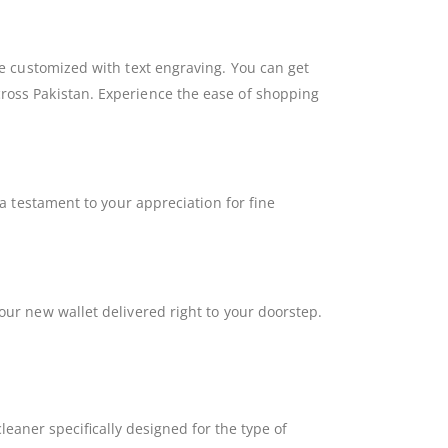
e customized with text engraving. You can get
cross Pakistan. Experience the ease of shopping
 a testament to your appreciation for fine
our new wallet delivered right to your doorstep.
cleaner specifically designed for the type of