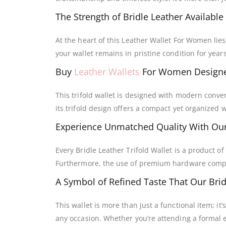
The Strength of Bridle Leather Available
At the heart of this Leather Wallet For Women lies
your wallet remains in pristine condition for years
Buy
Leather Wallets
For Women Designe
This trifold wallet is designed with modern conven
its trifold design offers a compact yet organized w
Experience Unmatched Quality With Ou
Every Bridle Leather Trifold Wallet is a product o
Furthermore, the use of premium hardware complem
A Symbol of Refined Taste That Our Bridl
This wallet is more than just a functional item; it
any occasion. Whether you’re attending a formal e