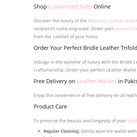
Shop
Customized Gifts
Online
Discover the luxury of the
Women’s Leather Walle
recipient’s name engraved. Order your
women’s le
from the comfort of your home.
Order Your Perfect Bridle Leather Trifol
Indulge in the epitome of luxury with the Bridle L
craftsmanship. Order your perfect Leather Wall
Free Delivery on
Leather Wallets
in Paki
Enjoy the convenience of free delivery on all leat
Product Care
To preserve the beauty and longevity of your
Leat
Regular Cleaning:
Gently wipe the wallet with 