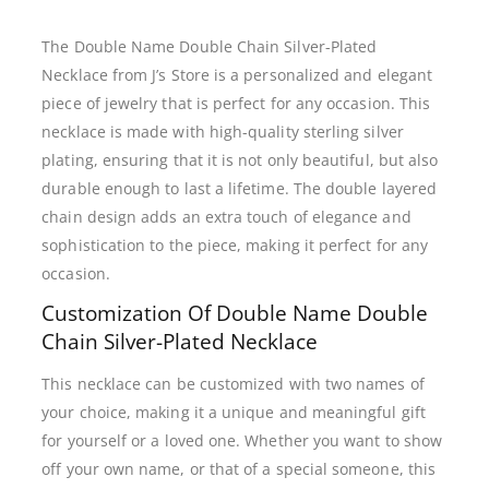
The Double Name Double Chain Silver-Plated
Necklace from J’s Store is a personalized and elegant
piece of jewelry that is perfect for any occasion. This
necklace is made with high-quality sterling silver
plating, ensuring that it is not only beautiful, but also
durable enough to last a lifetime. The double layered
chain design adds an extra touch of elegance and
sophistication to the piece, making it perfect for any
occasion.
Customization Of Double Name Double
Chain Silver-Plated Necklace
This necklace can be customized with two names of
your choice, making it a unique and meaningful gift
for yourself or a loved one. Whether you want to show
off your own name, or that of a special someone, this