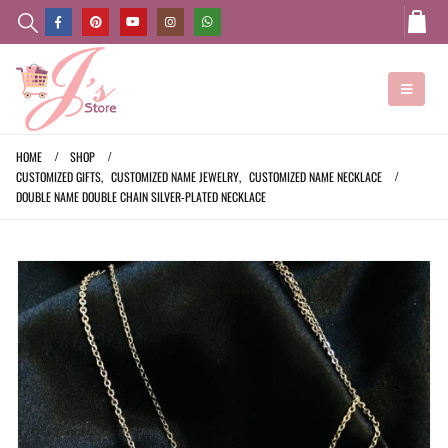
HOME
SHOP
CUSTOMIZED GIFTS
,
CUSTOMIZED NAME JEWELRY
,
CUSTOMIZED NAME NECKLACE
DOUBLE NAME DOUBLE CHAIN SILVER-PLATED NECKLACE