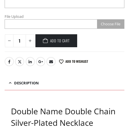
File Upload
Choose File
ADD TO CART
ADD TO WISHLIST
DESCRIPTION
Double Name Double Chain
Silver-Plated Necklace