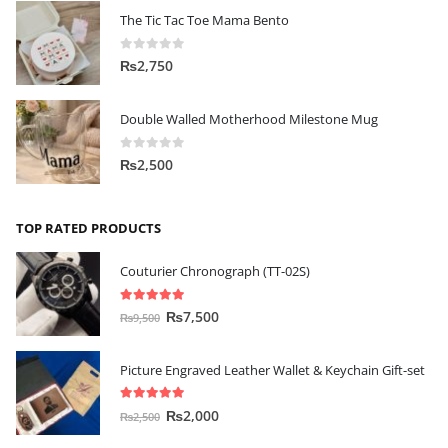
The Tic Tac Toe Mama Bento
0
out of 5
₨
2,750
Double Walled Motherhood Milestone Mug
0
out of 5
₨
2,500
TOP RATED PRODUCTS
Couturier Chronograph (TT-02S)
5.00
out of 5
₨
7,500
₨
9,500
Picture Engraved Leather Wallet & Keychain Gift-set
5.00
out of 5
₨
2,000
₨
2,500