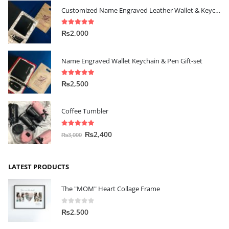
Customized Name Engraved Leather Wallet & Keychain Gift-set
5.00
out of 5
₨
2,000
Name Engraved Wallet Keychain & Pen Gift-set
5.00
out of 5
₨
2,500
Coffee Tumbler
5.00
out of 5
₨
2,400
₨
3,000
LATEST PRODUCTS
The "MOM" Heart Collage Frame
0
out of 5
₨
2,500