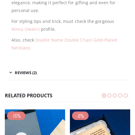
elegance, making it perfect for gifting and even for
personal use.
For styling tips and trick, must check the gorgeous
Amna Owais’s
profile.
Also, check
Double Name Double Chain Gold-Plated
Necklace
.
REVIEWS (2)
RELATED PRODUCTS
-16%
-8%