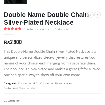
Double Name Double Chain
Silver-Plated Necklace
2
customer reviews
|
Add a review
5.00
out of 5
₨
2,900
This Double Name Double Chain Silver-Plated Necklace is a
unique and personalized piece of jewelry that features two
names of your choice, each hanging from a separate chain.
The necklace is silver-plated and makes a great gift for a loved
one or a special way to show off your own name.
Categories:
Customized Gifts
,
Customized Name Jewelry
,
Customized Name Necklace
Custom Text