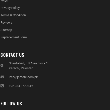
FAQs
Privacy Policy
Terms & Condition
Reviews
Sitemap
Replacement Form
CONTACT US
Sharifabad, F.B.Area Block 1,
Karachi, Pakistan
info@jsstore.com.pk
+92 334 3779349
FOLLOW US