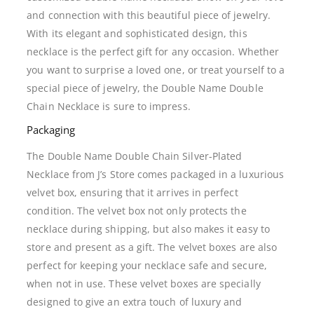
and connection with this beautiful piece of jewelry.
With its elegant and sophisticated design, this
necklace is the perfect gift for any occasion. Whether
you want to surprise a loved one, or treat yourself to a
special piece of jewelry, the Double Name Double
Chain Necklace is sure to impress.
Packaging
The Double Name Double Chain Silver-Plated
Necklace from J’s Store comes packaged in a luxurious
velvet box, ensuring that it arrives in perfect
condition. The velvet box not only protects the
necklace during shipping, but also makes it easy to
store and present as a gift. The velvet boxes are also
perfect for keeping your necklace safe and secure,
when not in use. These velvet boxes are specially
designed to give an extra touch of luxury and