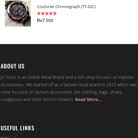
Couturier Chronograph (TT-02C)
5.00
out of 5
₨
7,500
ABOUT US
J’s Store is an Online Retail Brand and a Gift-shop focuses on Fashion
Accessories. We started off as a fashion retail brand in 2015 which was
more focused on fashion accessories like clothing, bags, shoes,
sunglasses and other fashion trinkets.
Read More…
USEFUL LINKS