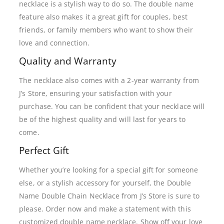
necklace is a stylish way to do so. The double name
feature also makes it a great gift for couples, best
friends, or family members who want to show their
love and connection.
Quality and Warranty
The necklace also comes with a 2-year warranty from
J’s Store, ensuring your satisfaction with your
purchase. You can be confident that your necklace will
be of the highest quality and will last for years to
come.
Perfect Gift
Whether you’re looking for a special gift for someone
else, or a stylish accessory for yourself, the Double
Name Double Chain Necklace from J’s Store is sure to
please. Order now and make a statement with this
customized double name necklace. Show off your love