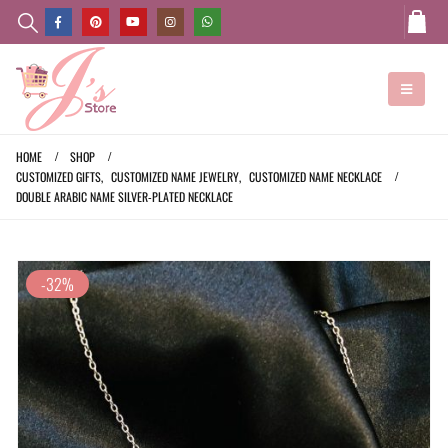
HOME
SHOP
CUSTOMIZED GIFTS
,
CUSTOMIZED NAME JEWELRY
,
CUSTOMIZED NAME NECKLACE
DOUBLE ARABIC NAME SILVER-PLATED NECKLACE
-32%