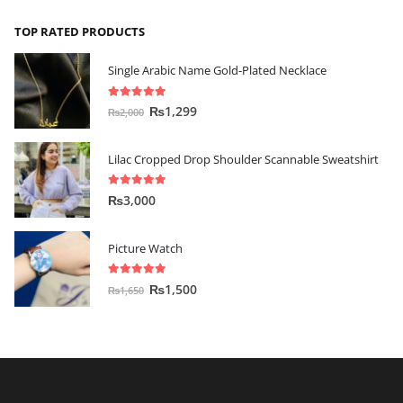
TOP RATED PRODUCTS
Single Arabic Name Gold-Plated Necklace
5.00
out of 5
₨
1,299
₨
2,000
Lilac Cropped Drop Shoulder Scannable Sweatshirt
5.00
out of 5
₨
3,000
Picture Watch
5.00
out of 5
₨
1,500
₨
1,650