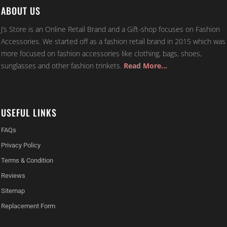
ABOUT US
J’s Store is an Online Retail Brand and a Gift-shop focuses on Fashion
Accessories. We started off as a fashion retail brand in 2015 which was
more focused on fashion accessories like clothing, bags, shoes,
sunglasses and other fashion trinkets.
Read More…
USEFUL LINKS
FAQs
Privacy Policy
Terms & Condition
Reviews
Sitemap
Replacement Form