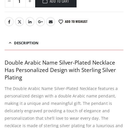
ADD TO CART
ADD TO WISHLIST
DESCRIPTION
Double Arabic Name Silver-Plated Necklace
Has Personalized Design with Sterling Silver
Plating
The Double Arabic Name Silver-Plated Necklace features a
personalized design with a double Arabic name pendant,
making it a unique and meaningful gift. The pendant is
delicately engraved providing a touch of elegance and
personalization that she’ll love to wear every day. The
necklace is made of sterling silver plating for a luxurious and