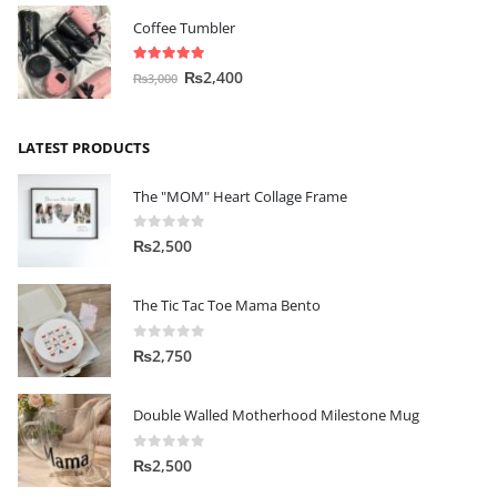
Coffee Tumbler
5.00
out of 5
₨
2,400
₨
3,000
LATEST PRODUCTS
The "MOM" Heart Collage Frame
0
out of 5
₨
2,500
The Tic Tac Toe Mama Bento
0
out of 5
₨
2,750
Double Walled Motherhood Milestone Mug
0
out of 5
₨
2,500