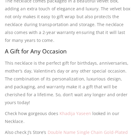
The necklace comes packaged in a beautiful velvet box,
adding an extra touch of elegance and luxury. The velvet box
not only makes it easy to gift wrap but also protects the
necklace during transportation and storage. The necklace
also comes with a 2-year warranty ensuring that it will last
for many years to come.
A Gift for Any Occasion
This necklace is the perfect gift for birthdays, anniversaries,
mother’s day, Valentine’s day or any other special occasion.
The combination of its personalization, luxurious design,
and packaging, and warranty make it a gift that will be
cherished for a lifetime. So, don’t wait any longer and order
yours today!
Check how gorgeous does
Khadija Yaseen
looked in our
Necklace.
Also check J’s Store’s
Double Name Single Chain Gold-Plated