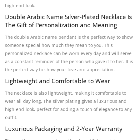
high-end look.
Double Arabic Name Silver-Plated Necklace Is
The Gift of Personalization and Meaning
The double Arabic name pendant is the perfect way to show
someone special how much they mean to you. This
personalized necklace can be worn every day and will serve
as a constant reminder of the person who gave it to her. It is
the perfect way to show your love and appreciation.
Lightweight and Comfortable to Wear
The necklace is also lightweight, making it comfortable to
wear all day long. The silver plating gives a luxurious and
high-end look, perfect for adding a touch of elegance to any
outfit.
Luxurious Packaging and 2-Year Warranty