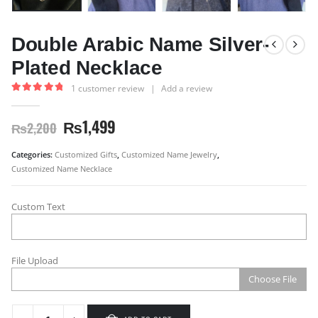
Double Arabic Name Silver-
Plated Necklace
1
customer review
|
Add a review
5.00
out of 5
₨
1,499
₨
2,200
Categories:
Customized Gifts
,
Customized Name Jewelry
,
Customized Name Necklace
Custom Text
File Upload
Choose File