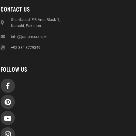
CONTACT US
Sharifabad, F.B.Area Block 1,
Karachi, Pakistan
info@jsstore.com.pk
+92 334 3779349
FOLLOW US