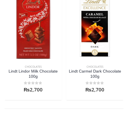
CHOCOLATES
CHOCOLATES
Lindt Lindor Milk Chocolate
Lindt Carmel Dark Chocolate
100g
100g
0
out of 5
0
out of 5
₨
2,700
₨
2,700