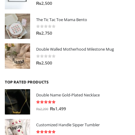
0
out of 5
₨
2,500
The Tic Tac Toe Mama Bento
0
out of 5
₨
2,750
Double Walled Motherhood Milestone Mug
0
out of 5
₨
2,500
TOP RATED PRODUCTS
Double Name Gold-Plated Necklace
5.00
out of 5
₨
1,499
₨
2,200
Customized Handle Sipper Tumbler