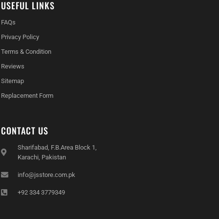
USEFUL LINKS
FAQs
Privacy Policy
Terms & Condition
Reviews
Sitemap
Replacement Form
CONTACT US
Sharifabad, F.B.Area Block 1,
Karachi, Pakistan
info@jsstore.com.pk
+92 334 3779349