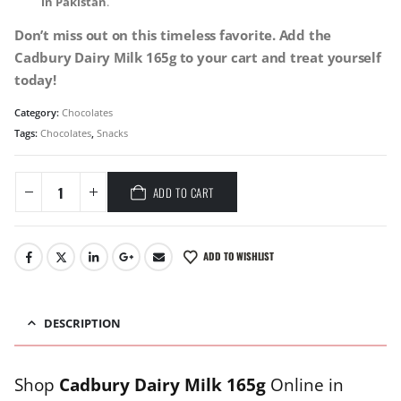
in Pakistan
.
Don’t miss out on this timeless favorite. Add the
Cadbury Dairy Milk 165g to your cart and treat yourself
today!
Category:
Chocolates
Tags:
Chocolates
,
Snacks
ADD TO CART
ADD TO WISHLIST
DESCRIPTION
Shop
Cadbury Dairy Milk 165g
Online in