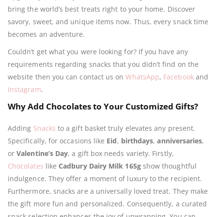
bring the world’s best treats right to your home. Discover
savory, sweet, and unique items now. Thus, every snack time
becomes an adventure.
Couldn’t get what you were looking for? If you have any
requirements regarding snacks that you didn’t find on the
website then you can contact us on
WhatsApp
,
Facebook
and
Instagram
.
Why Add Chocolates to Your Customized Gifts?
Adding
Snacks
to a gift basket truly elevates any present.
Specifically, for occasions like
Eid
,
birthdays
,
anniversaries
,
or
Valentine’s Day
, a gift box needs variety. Firstly,
Chocolates
like
Cadbury Dairy Milk 165g
show thoughtful
indulgence. They offer a moment of luxury to the recipient.
Furthermore, snacks are a universally loved treat. They make
the gift more fun and personalized. Consequently, a curated
snack selection enhances the joy of unwrapping. You can