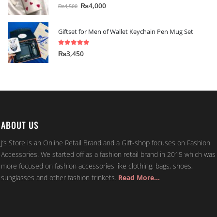
5.00
out of 5
₨
4,000
₨
4,500
Giftset for Men of Wallet Keychain Pen Mug Set
5.00
out of 5
₨
3,450
ABOUT US
J’s Store is an Online Retail Brand and a Gift-shop focuses on Fashion
Accessories. We started off as a fashion retail brand in 2015 which was
more focused on fashion accessories like clothing, bags, shoes,
sunglasses and other fashion trinkets.
Read More…