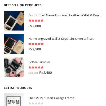
BEST SELLING PRODUCTS
Customized Name Engraved Leather Wallet & Keychain Gift-set
5.00
out of 5
₨
2,000
Name Engraved Wallet Keychain & Pen Gift-set
5.00
out of 5
₨
2,500
Coffee Tumbler
5.00
out of 5
₨
2,400
₨
3,000
LATEST PRODUCTS
The "MOM" Heart Collage Frame