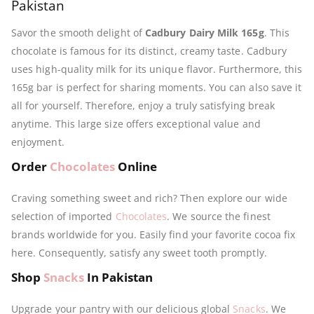
Pakistan
Savor the smooth delight of
Cadbury Dairy Milk 165g
. This
chocolate is famous for its distinct, creamy taste. Cadbury
uses high-quality milk for its unique flavor. Furthermore, this
165g bar is perfect for sharing moments. You can also save it
all for yourself. Therefore, enjoy a truly satisfying break
anytime. This large size offers exceptional value and
enjoyment.
Order
Chocolates
Online
Craving something sweet and rich? Then explore our wide
selection of imported
Chocolates
. We source the finest
brands worldwide for you. Easily find your favorite cocoa fix
here. Consequently, satisfy any sweet tooth promptly.
Shop
Snacks
In Pakistan
Upgrade your pantry with our delicious global
Snacks
. We