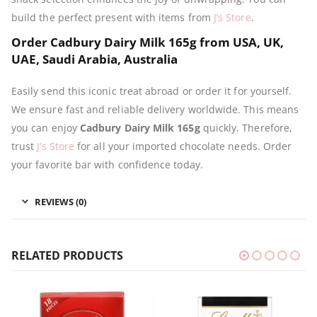
build the perfect present with items from
J’s Store
.
Order Cadbury Dairy Milk 165g from USA, UK,
UAE, Saudi Arabia, Australia
Easily send this iconic treat abroad or order it for yourself.
We ensure fast and reliable delivery worldwide. This means
you can enjoy
Cadbury Dairy Milk 165g
quickly. Therefore,
trust
J’s Store
for all your imported chocolate needs. Order
your favorite bar with confidence today.
REVIEWS (0)
RELATED PRODUCTS