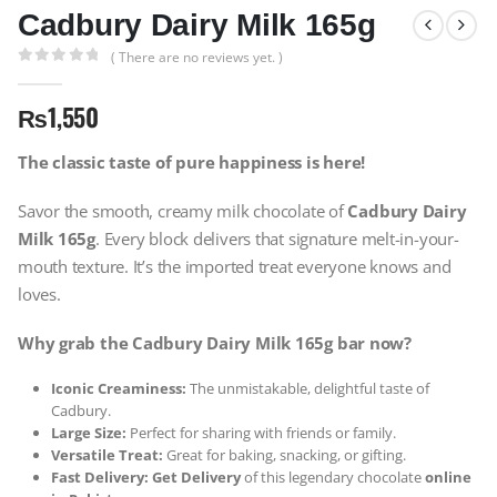
Cadbury Dairy Milk 165g
( There are no reviews yet. )
0
out of 5
₨
1,550
The classic taste of pure happiness is here!
Savor the smooth, creamy milk chocolate of
Cadbury Dairy
Milk 165g
. Every block delivers that signature melt-in-your-
mouth texture. It’s the imported treat everyone knows and
loves.
Why grab the Cadbury Dairy Milk 165g bar now?
Iconic Creaminess:
The unmistakable, delightful taste of
Cadbury.
Large Size:
Perfect for sharing with friends or family.
Versatile Treat:
Great for baking, snacking, or gifting.
Fast Delivery:
Get Delivery
of this legendary chocolate
online