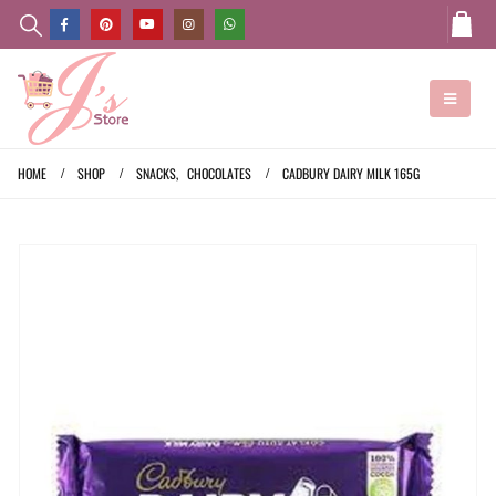
HOME
SHOP
SNACKS
,
CHOCOLATES
CADBURY DAIRY MILK 165G