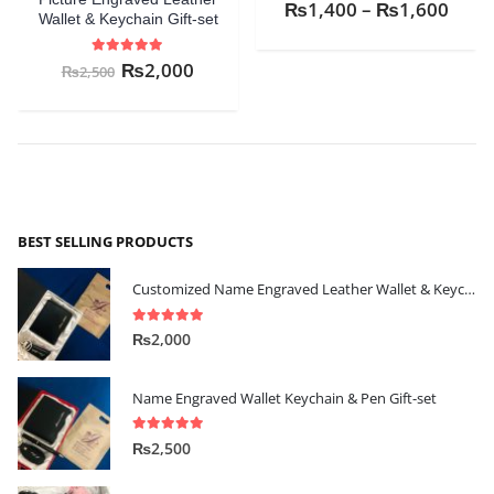
0
out of 5
₨
1,400
–
₨
1,600
Wallet & Keychain Gift-set
5.00
out of 5
₨
2,000
₨
2,500
BEST SELLING PRODUCTS
Customized Name Engraved Leather Wallet & Keychain Gift-set
5.00
out of 5
₨
2,000
Name Engraved Wallet Keychain & Pen Gift-set
5.00
out of 5
₨
2,500