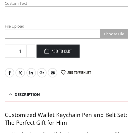
Custom Text
File Upload
Choose File
ADD TO CART
ADD TO WISHLIST
DESCRIPTION
Customized Wallet Keychain Pen and Belt Set:
The Perfect Gift for Him