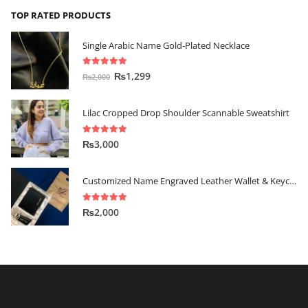
TOP RATED PRODUCTS
Single Arabic Name Gold-Plated Necklace
5.00
out of 5
₨
1,299
₨
2,000
Lilac Cropped Drop Shoulder Scannable Sweatshirt
5.00
out of 5
₨
3,000
Customized Name Engraved Leather Wallet & Keychain Gift-set
5.00
out of 5
₨
2,000