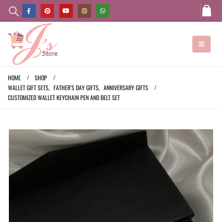
HOME
SHOP
WALLET GIFT SETS
,
FATHER'S DAY GIFTS
,
ANNIVERSARY GIFTS
CUSTOMIZED WALLET KEYCHAIN PEN AND BELT SET