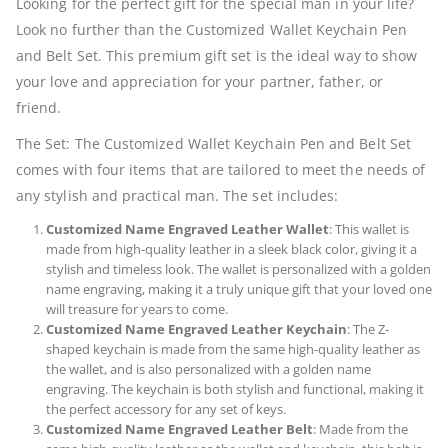
Looking for the perfect gift for the special man in your life?
Look no further than the Customized Wallet Keychain Pen
and Belt Set. This premium gift set is the ideal way to show
your love and appreciation for your partner, father, or
friend.
The Set: The Customized Wallet Keychain Pen and Belt Set
comes with four items that are tailored to meet the needs of
any stylish and practical man. The set includes:
Customized Name Engraved Leather Wallet
: This wallet is
made from high-quality leather in a sleek black color, giving it a
stylish and timeless look. The wallet is personalized with a golden
name engraving, making it a truly unique gift that your loved one
will treasure for years to come.
Customized Name Engraved Leather Keychain
: The Z-
shaped keychain is made from the same high-quality leather as
the wallet, and is also personalized with a golden name
engraving. The keychain is both stylish and functional, making it
the perfect accessory for any set of keys.
Customized Name Engraved Leather Belt
: Made from the