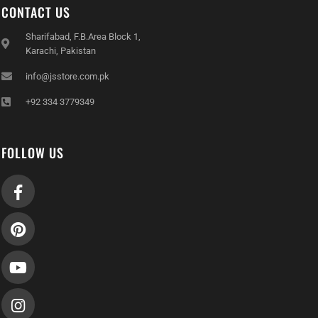
CONTACT US
Sharifabad, F.B.Area Block 1,
Karachi, Pakistan
info@jsstore.com.pk
+92 334 3779349
FOLLOW US