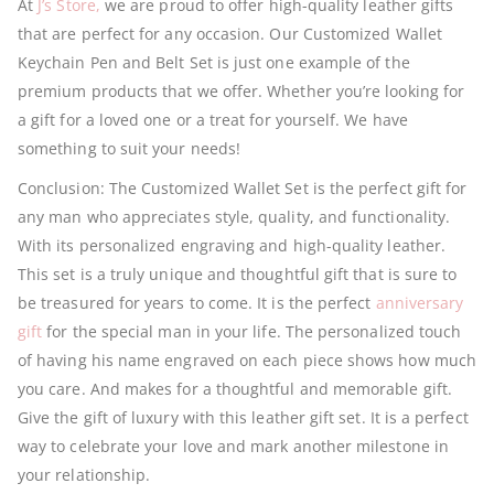
At
J’s Store,
we are proud to offer high-quality leather gifts
that are perfect for any occasion. Our Customized Wallet
Keychain Pen and Belt Set is just one example of the
premium products that we offer. Whether you’re looking for
a gift for a loved one or a treat for yourself. We have
something to suit your needs!
Conclusion: The Customized Wallet Set is the perfect gift for
any man who appreciates style, quality, and functionality.
With its personalized engraving and high-quality leather.
This set is a truly unique and thoughtful gift that is sure to
be treasured for years to come. It is the perfect
anniversary
gift
for the special man in your life. The personalized touch
of having his name engraved on each piece shows how much
you care. And makes for a thoughtful and memorable gift.
Give the gift of luxury with this leather gift set. It is a perfect
way to celebrate your love and mark another milestone in
your relationship.