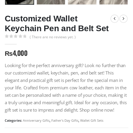
Customized Wallet
Keychain Pen and Belt Set
( There are no reviews yet. )
0
out of 5
₨
4,000
Looking for the perfect anniversary gift? Look no further than
our customized wallet, keychain, pen, and belt set! This
elegant and practical gift set is perfect for the special man in
your life. Crafted from premium cow leather, each item in the
set can be personalized with a name of your choice, making it
a truly unique and meaningful gift. Ideal for any occasion, this
gift set is sure to impress and delight. Shop online now!
Categories:
Anniversary Gifts
,
Father's Day Gifts
,
Wallet Gift Sets