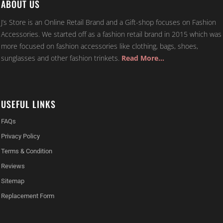
ABOUT US
J’s Store is an Online Retail Brand and a Gift-shop focuses on Fashion
Accessories. We started off as a fashion retail brand in 2015 which was
more focused on fashion accessories like clothing, bags, shoes,
sunglasses and other fashion trinkets.
Read More…
USEFUL LINKS
FAQs
Privacy Policy
Terms & Condition
Reviews
Sitemap
Replacement Form