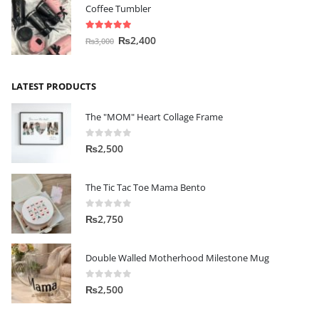
Coffee Tumbler
5.00
out of 5
₨
2,400
₨
3,000
LATEST PRODUCTS
The "MOM" Heart Collage Frame
0
out of 5
₨
2,500
The Tic Tac Toe Mama Bento
0
out of 5
₨
2,750
Double Walled Motherhood Milestone Mug
0
out of 5
₨
2,500