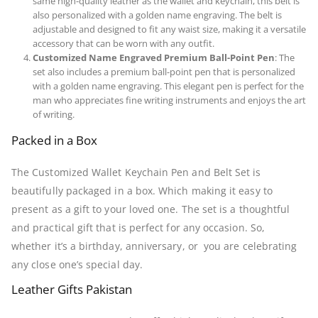
same high-quality leather as the wallet and keychain, this belt is
also personalized with a golden name engraving. The belt is
adjustable and designed to fit any waist size, making it a versatile
accessory that can be worn with any outfit.
Customized Name Engraved Premium Ball-Point Pen
: The
set also includes a premium ball-point pen that is personalized
with a golden name engraving. This elegant pen is perfect for the
man who appreciates fine writing instruments and enjoys the art
of writing.
Packed in a Box
The Customized Wallet Keychain Pen and Belt Set is
beautifully packaged in a box. Which making it easy to
present as a gift to your loved one. The set is a thoughtful
and practical gift that is perfect for any occasion. So,
whether it’s a birthday, anniversary, or you are celebrating
any close one’s special day.
Leather Gifts Pakistan