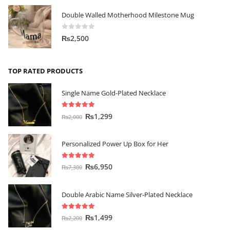
Double Walled Motherhood Milestone Mug
0
out of 5
₨
2,500
TOP RATED PRODUCTS
Single Name Gold-Plated Necklace
5.00
out of 5
₨
1,299
₨
2,000
Personalized Power Up Box for Her
5.00
out of 5
₨
6,950
₨
7,300
Double Arabic Name Silver-Plated Necklace
5.00
out of 5
₨
1,499
₨
2,200