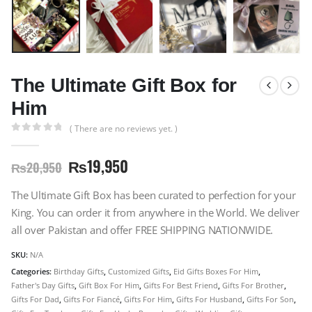
The Ultimate Gift Box for
Him
( There are no reviews yet. )
0
out of 5
₨
19,950
₨
20,950
The Ultimate Gift Box has been curated to perfection for your
King. You can order it from anywhere in the World. We deliver
all over Pakistan and offer FREE SHIPPING NATIONWIDE.
SKU:
N/A
Categories:
Birthday Gifts
,
Customized Gifts
,
Eid Gifts Boxes For Him
,
Father's Day Gifts
,
Gift Box For Him
,
Gifts For Best Friend
,
Gifts For Brother
,
Gifts For Dad
,
Gifts For Fiancé
,
Gifts For Him
,
Gifts For Husband
,
Gifts For Son
,