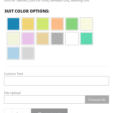
Gifts For Teachers
,
Gifts For Uncle
,
Ramadan Gifts
,
Wedding Gifts
SUIT COLOR OPTIONS
Custom Text
File Upload
Choose File