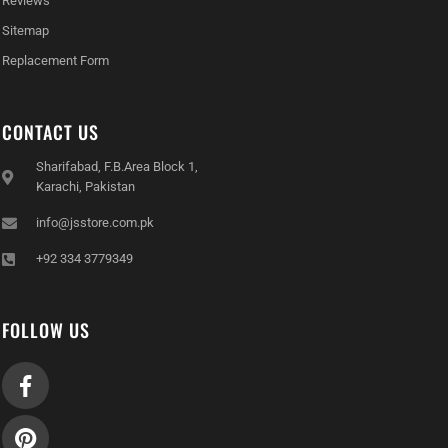
Reviews
Sitemap
Replacement Form
CONTACT US
Sharifabad, F.B.Area Block 1,
Karachi, Pakistan
info@jsstore.com.pk
+92 334 3779349
FOLLOW US