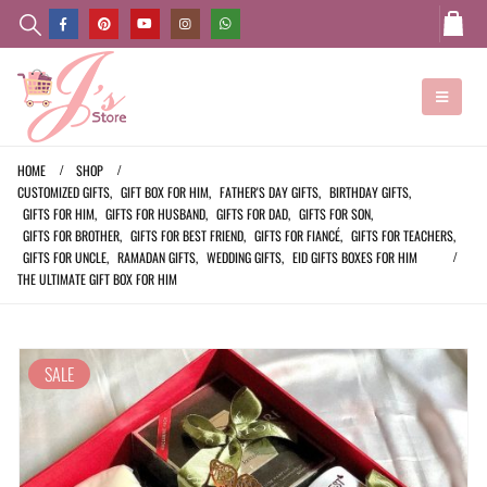
HOME
SHOP
CUSTOMIZED GIFTS
,
GIFT BOX FOR HIM
,
FATHER'S DAY GIFTS
,
BIRTHDAY GIFTS
,
GIFTS FOR HIM
,
GIFTS FOR HUSBAND
,
GIFTS FOR DAD
,
GIFTS FOR SON
,
GIFTS FOR BROTHER
,
GIFTS FOR BEST FRIEND
,
GIFTS FOR FIANCÉ
,
GIFTS FOR TEACHERS
,
GIFTS FOR UNCLE
,
RAMADAN GIFTS
,
WEDDING GIFTS
,
EID GIFTS BOXES FOR HIM
THE ULTIMATE GIFT BOX FOR HIM
SALE