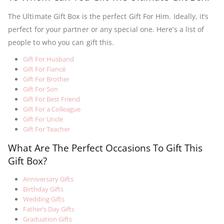
The Ultimate Gift Box is the perfect Gift For Him. Ideally, it’s
perfect for your partner or any special one. Here’s a list of
people to who you can gift this.
Gift For Husband
Gift For Fiancé
Gift For Brother
Gift For Son
Gift For Best Friend
Gift For a Colleague
Gift For Uncle
Gift For Teacher
What Are The Perfect Occasions To Gift This
Gift Box?
Anniversary Gifts
Birthday Gifts
Wedding Gifts
Father’s Day Gifts
Graduation Gifts