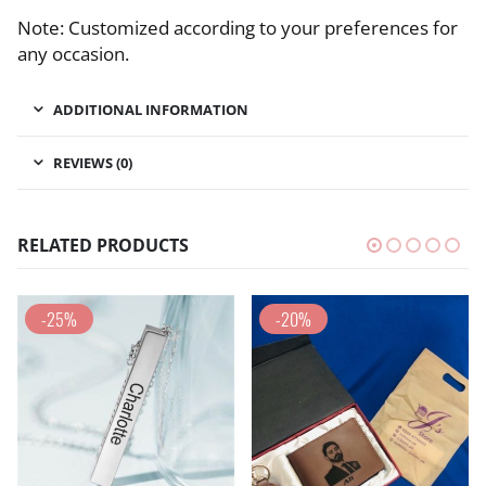
Note: Customized according to your preferences for
any occasion.
ADDITIONAL INFORMATION
REVIEWS (0)
RELATED PRODUCTS
-25%
-20%