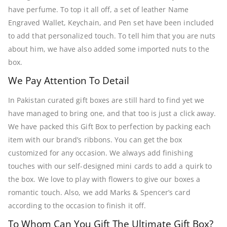
have perfume. To top it all off, a set of leather Name
Engraved Wallet, Keychain, and Pen set have been included
to add that personalized touch. To tell him that you are nuts
about him, we have also added some imported nuts to the
box.
We Pay Attention To Detail
In Pakistan curated gift boxes are still hard to find yet we
have managed to bring one, and that too is just a click away.
We have packed this Gift Box to perfection by packing each
item with our brand’s ribbons. You can get the box
customized for any occasion. We always add finishing
touches with our self-designed mini cards to add a quirk to
the box. We love to play with flowers to give our boxes a
romantic touch. Also, we add Marks & Spencer’s card
according to the occasion to finish it off.
To Whom Can You Gift The Ultimate Gift Box?