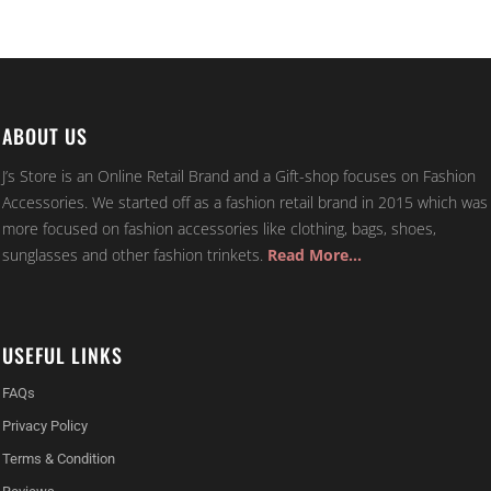
ABOUT US
J’s Store is an Online Retail Brand and a Gift-shop focuses on Fashion
Accessories. We started off as a fashion retail brand in 2015 which was
more focused on fashion accessories like clothing, bags, shoes,
sunglasses and other fashion trinkets.
Read More…
USEFUL LINKS
FAQs
Privacy Policy
Terms & Condition