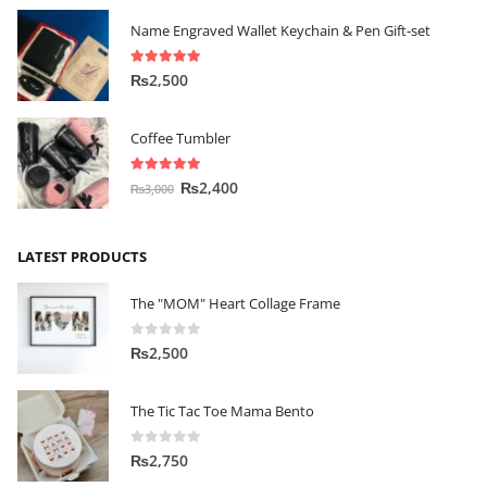
Name Engraved Wallet Keychain & Pen Gift-set
5.00
out of 5
₨
2,500
Coffee Tumbler
5.00
out of 5
₨
2,400
₨
3,000
LATEST PRODUCTS
The "MOM" Heart Collage Frame
0
out of 5
₨
2,500
The Tic Tac Toe Mama Bento
0
out of 5
₨
2,750