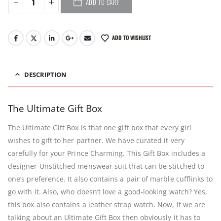
ADD TO CART
ADD TO WISHLIST
DESCRIPTION
The Ultimate Gift Box
The Ultimate Gift Box is that one gift box that every girl
wishes to gift to her partner. We have curated it very
carefully for your Prince Charming. This Gift Box includes a
designer Unstitched menswear suit that can be stitched to
one’s preference. It also contains a pair of marble cufflinks to
go with it. Also, who doesn’t love a good-looking watch? Yes,
this box also contains a leather strap watch. Now, if we are
talking about an Ultimate Gift Box then obviously it has to