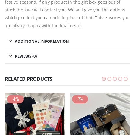
festive seasons. If any product in the gift box goes out of
stock then we will contact you. We will give you the options
which product you can add in place of that. This ensures you
are always happy with the final result.
ADDITIONAL INFORMATION
REVIEWS (0)
RELATED PRODUCTS
-4%
-7%