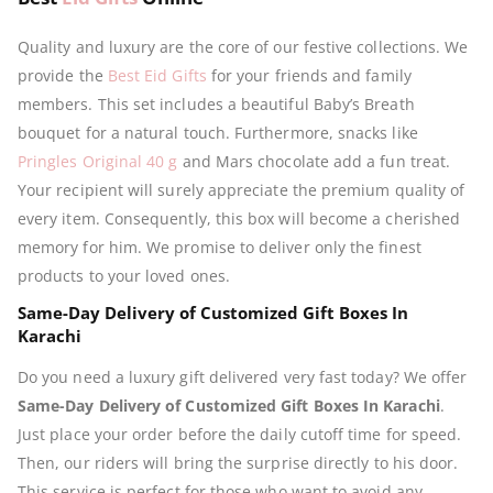
Quality and luxury are the core of our festive collections. We
provide the
Best Eid Gifts
for your friends and family
members. This set includes a beautiful Baby’s Breath
bouquet for a natural touch. Furthermore, snacks like
Pringles Original 40 g
and Mars chocolate add a fun treat.
Your recipient will surely appreciate the premium quality of
every item. Consequently, this box will become a cherished
memory for him. We promise to deliver only the finest
products to your loved ones.
Same-Day Delivery of Customized Gift Boxes In
Karachi
Do you need a luxury gift delivered very fast today? We offer
Same-Day Delivery of Customized Gift Boxes In Karachi
.
Just place your order before the daily cutoff time for speed.
Then, our riders will bring the surprise directly to his door.
This service is perfect for those who want to avoid any