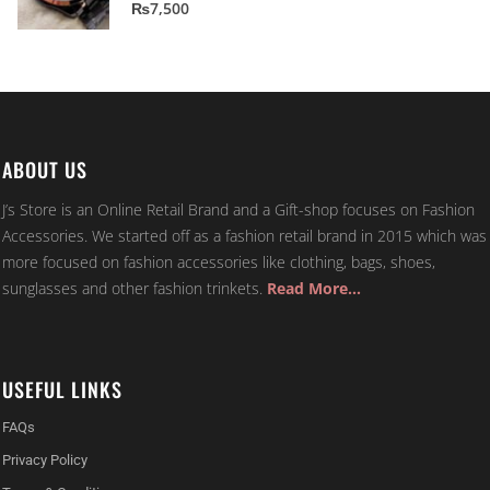
5.00
out of 5
₨
7,500
ABOUT US
J’s Store is an Online Retail Brand and a Gift-shop focuses on Fashion
Accessories. We started off as a fashion retail brand in 2015 which was
more focused on fashion accessories like clothing, bags, shoes,
sunglasses and other fashion trinkets.
Read More…
USEFUL LINKS
FAQs
Privacy Policy