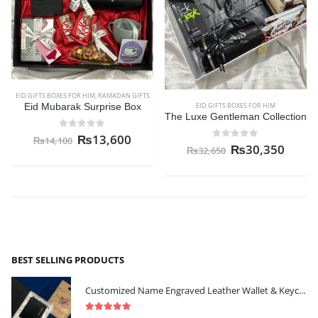
EID GIFTS BOXES FOR HIM
,
RAMADAN GIFTS
EID GIFTS BOXES FOR HIM
Eid Mubarak Surprise Box
The Luxe Gentleman Collection
0
out of 5
₨
13,600
₨
14,100
0
out of 5
₨
30,350
₨
32,650
BEST SELLING PRODUCTS
Customized Name Engraved Leather Wallet & Keychain Gift-set