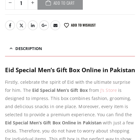
ADD TO CART
ADD TO WISHLIST
DESCRIPTION
Eid Special Men’s Gift Box Online in Pakistan
Firstly, celebrate the spirit of Eid with the ultimate surprise
for him. The
Eid Special Men’s Gift Box
from
J’s Store
is
designed to impress. This box combines fashion, grooming,
and delicious snacks in one place. Moreover, every item is
selected to provide a premium experience. You can find the
Eid Special Men’s Gift Box Online in Pakistan
with just a few
clicks. Therefore, you do not have to worry about shopping
for individual items. This gift box is the perfect way to show