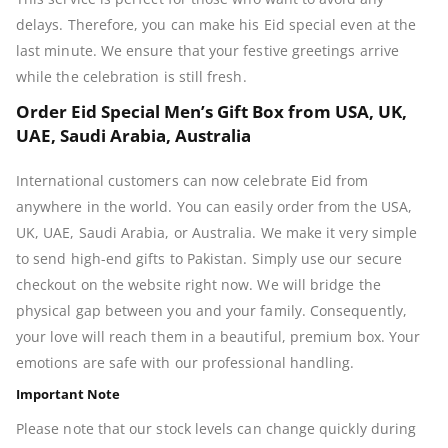
delays. Therefore, you can make his Eid special even at the
last minute. We ensure that your festive greetings arrive
while the celebration is still fresh.
Order Eid Special Men’s Gift Box from USA, UK,
UAE, Saudi Arabia, Australia
International customers can now celebrate Eid from
anywhere in the world. You can easily order from the USA,
UK, UAE, Saudi Arabia, or Australia. We make it very simple
to send high-end gifts to Pakistan. Simply use our secure
checkout on the website right now. We will bridge the
physical gap between you and your family. Consequently,
your love will reach them in a beautiful, premium box. Your
emotions are safe with our professional handling.
Important Note
Please note that our stock levels can change quickly during