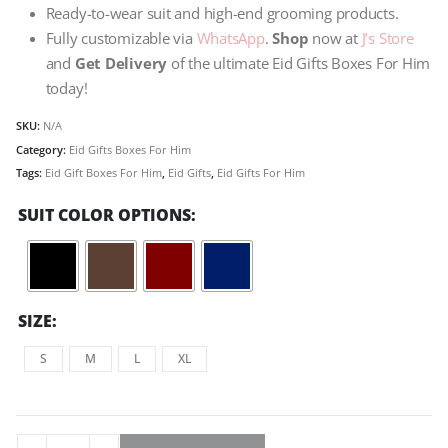
Ready-to-wear suit and high-end grooming products.
Fully customizable via
WhatsApp
.
Shop
now at
J’s Store
and
Get Delivery
of the ultimate Eid Gifts Boxes For Him
today!
SKU:
N/A
Category:
Eid Gifts Boxes For Him
Tags:
Eid Gift Boxes For Him
,
Eid Gifts
,
Eid Gifts For Him
SUIT COLOR OPTIONS
SIZE
S
M
L
XL