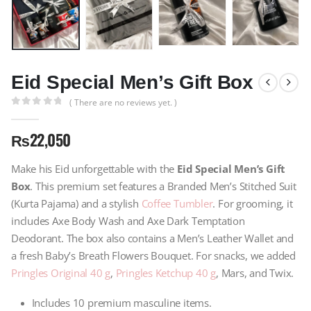
Eid Special Men’s Gift Box
( There are no reviews yet. )
0
out of 5
₨
22,050
Make his Eid unforgettable with the
Eid Special Men’s Gift
Box
. This premium set features a Branded Men’s Stitched Suit
(Kurta Pajama) and a stylish
Coffee Tumbler
. For grooming, it
includes Axe Body Wash and Axe Dark Temptation
Deodorant. The box also contains a Men’s Leather Wallet and
a fresh Baby’s Breath Flowers Bouquet. For snacks, we added
Pringles Original 40 g
,
Pringles Ketchup 40 g
, Mars, and Twix.
Includes 10 premium masculine items.