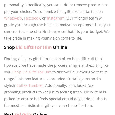
personality. Specifically, you can add or remove products as
per your choice. To customize this gift box, contact us on
WhatsApp
,
Facebook
, or
Instagram
. Our friendly team will
guide you through the best customization options. Thus, you
can create a one-of-a-kind surprise that fits your budget. We
take pride in making your vision come to life.
Shop
Eid Gifts For Him
Online
Finding a luxury gift for men can often be a difficult task.
However, we have made the process simple and exciting for
you.
Shop Eid Gifts For Him
to discover our exclusive festive
range. This box features a branded Kurta Pajama and a
stylish
Coffee Tumbler
. Additionally, it includes Axe
grooming products to keep him feeling fresh. Every item is
picked to ensure he feels special on Eid day. Indeed, this is
the most sophisticated gift you can choose for him.
Best
Eid Gifts
Online