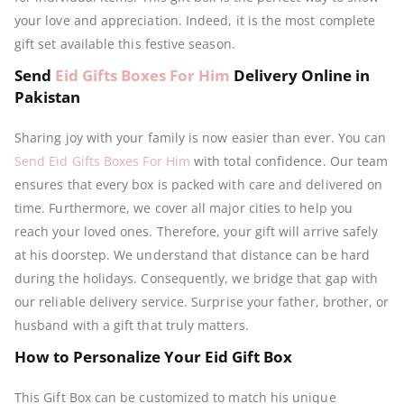
your love and appreciation. Indeed, it is the most complete
gift set available this festive season.
Send
Eid Gifts Boxes For Him
Delivery Online in
Pakistan
Sharing joy with your family is now easier than ever. You can
Send Eid Gifts Boxes For Him
with total confidence. Our team
ensures that every box is packed with care and delivered on
time. Furthermore, we cover all major cities to help you
reach your loved ones. Therefore, your gift will arrive safely
at his doorstep. We understand that distance can be hard
during the holidays. Consequently, we bridge that gap with
our reliable delivery service. Surprise your father, brother, or
husband with a gift that truly matters.
How to Personalize Your Eid Gift Box
This Gift Box can be customized to match his unique