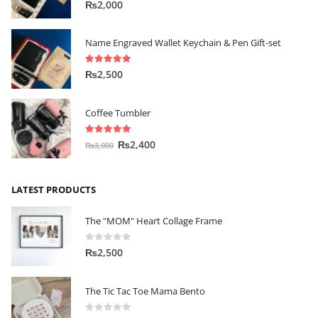
5.00
out of 5
₨
2,000
Name Engraved Wallet Keychain & Pen Gift-set
5.00
out of 5
₨
2,500
Coffee Tumbler
5.00
out of 5
₨
2,400
₨
3,000
LATEST PRODUCTS
The "MOM" Heart Collage Frame
0
out of 5
₨
2,500
The Tic Tac Toe Mama Bento