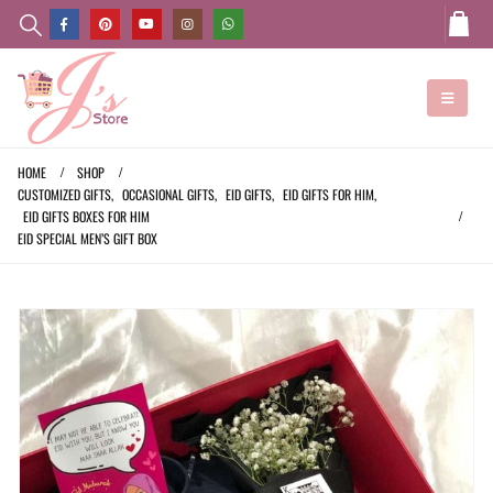
HOME
SHOP
CUSTOMIZED GIFTS
,
OCCASIONAL GIFTS
,
EID GIFTS
,
EID GIFTS FOR HIM
,
EID GIFTS BOXES FOR HIM
EID SPECIAL MEN’S GIFT BOX