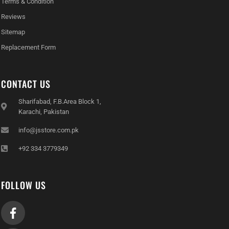
Terms & Condition
Reviews
Sitemap
Replacement Form
CONTACT US
Sharifabad, F.B.Area Block 1,
Karachi, Pakistan
info@jsstore.com.pk
+92 334 3779349
FOLLOW US